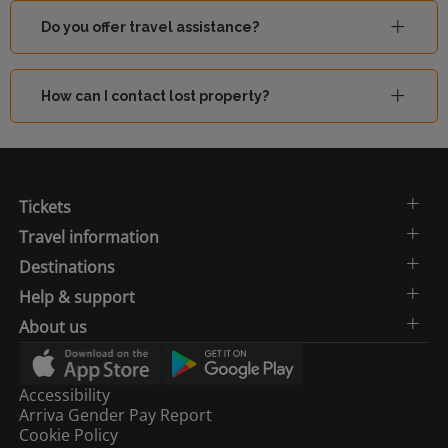
Do you offer travel assistance?
How can I contact lost property?
Tickets
Travel information
Destinations
Help & support
About us
Accessibility
Arriva Gender Pay Report
Cookie Policy