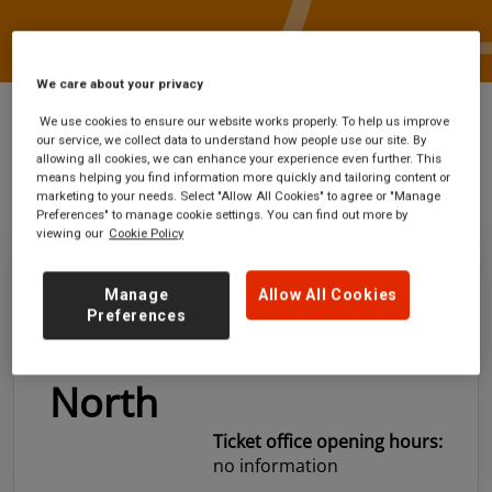
We care about your privacy
We use cookies to ensure our website works properly. To help us improve
our service, we collect data to understand how people use our site. By
allowing all cookies, we can enhance your experience even further. This
Stations
Farnborough Main or Farnborough
means helping you find information more quickly and tailoring content or
North
marketing to your needs. Select "Allow All Cookies" to agree or "Manage
Preferences" to manage cookie settings. You can find out more by
viewing our
Cookie Policy
Farnborough Main
Manage
Allow All Cookies
Preferences
or Farnborough
North
Ticket office opening hours:
no information