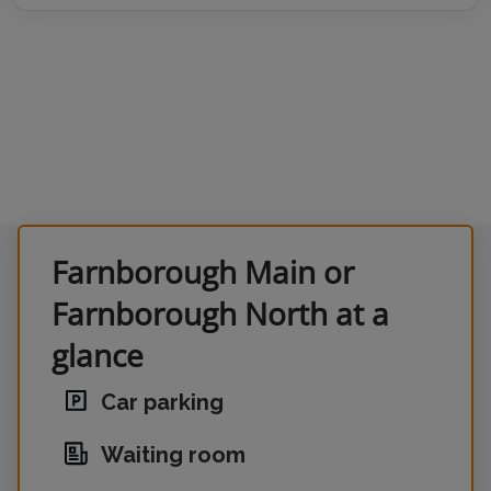
Farnborough Main or
Farnborough North at a
glance
Car parking
Waiting room