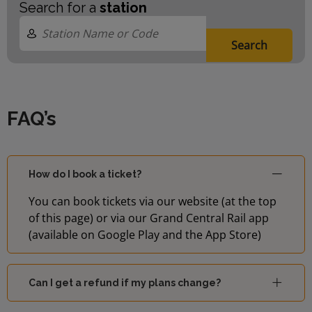
Search for a
station
Search
FAQ’s
How do I book a ticket?
You can book tickets via our website (at the top
of this page) or via our Grand Central Rail app
(available on Google Play and the App Store)
Can I get a refund if my plans change?