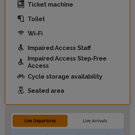
Ticket machine
Toilet
Wi-Fi
Impaired Access Staff
Impaired Access Step-Free
Access
Cycle storage availability
Seated area
Live Departures
Live Arrivals