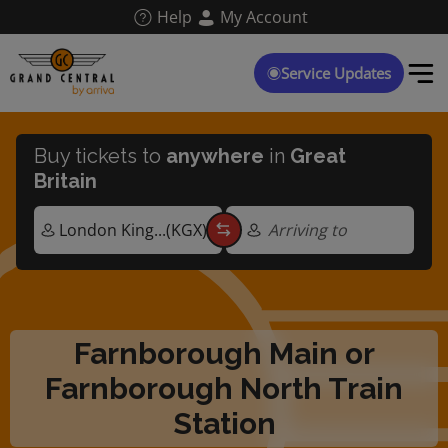
Skip
Help
My Account
to
main
content
Service Updates
Buy tickets to
anywhere
in
Great
Britain
Arriving to
Farnborough Main or
Farnborough North Train
Station