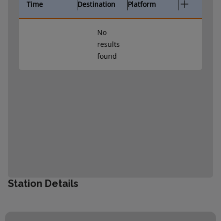
Time
Destination
Platform
No
results
found
Station Details