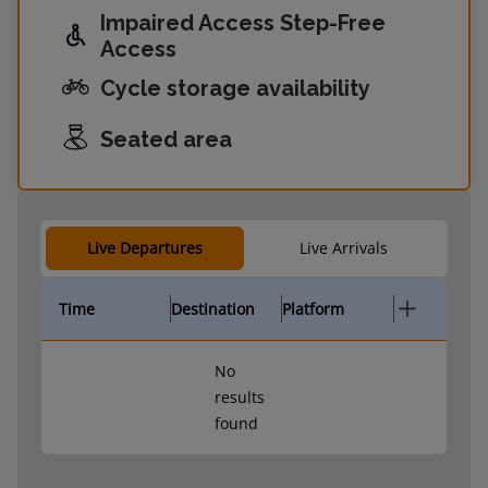
Impaired Access Step-Free
Access
Cycle storage availability
Seated area
Live Departures
Live Arrivals
Time
Destination
Platform
No
results
found