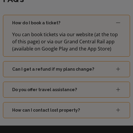
How do I book a ticket?
You can book tickets via our website (at the top
of this page) or via our Grand Central Rail app
(available on Google Play and the App Store)
Can I get a refund if my plans change?
Do you offer travel assistance?
How can I contact lost property?