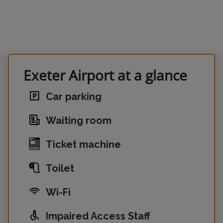
Exeter Airport at a glance
Car parking
Waiting room
Ticket machine
Toilet
Wi-Fi
Impaired Access Staff