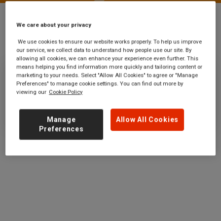
We care about your privacy
Stations
Exeter Airport
We use cookies to ensure our website works properly. To help us improve
our service, we collect data to understand how people use our site. By
allowing all cookies, we can enhance your experience even further. This
means helping you find information more quickly and tailoring content or
marketing to your needs. Select "Allow All Cookies" to agree or "Manage
Exeter Airport
Preferences" to manage cookie settings. You can find out more by
viewing our
Cookie Policy
Ticket office opening hours:
no information
Manage
Allow All Cookies
Preferences