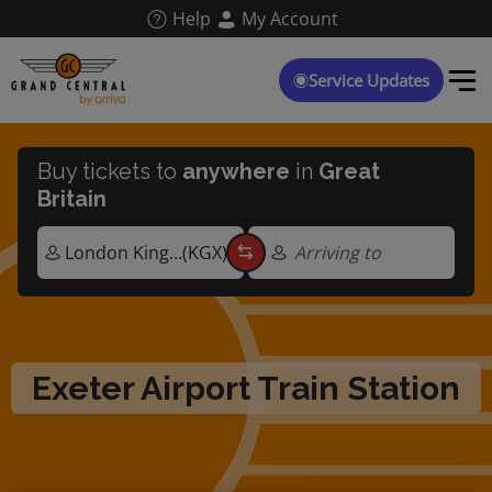
Skip
Help
My Account
to
main
content
Service Updates
Buy tickets to
anywhere
in
Great
Britain
Arriving to
Exeter Airport Train Station