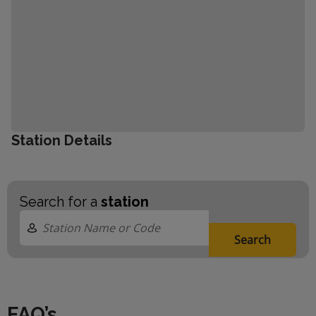
Station Details
Search for a
station
Search
FAQ’s