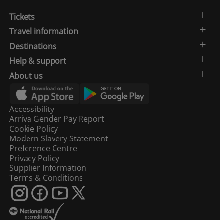
Tickets
Travel information
Destinations
Help & support
About us
Accessibility
Arriva Gender Pay Report
Cookie Policy
Modern Slavery Statement
Preference Centre
Privacy Policy
Supplier Information
Terms & Conditions