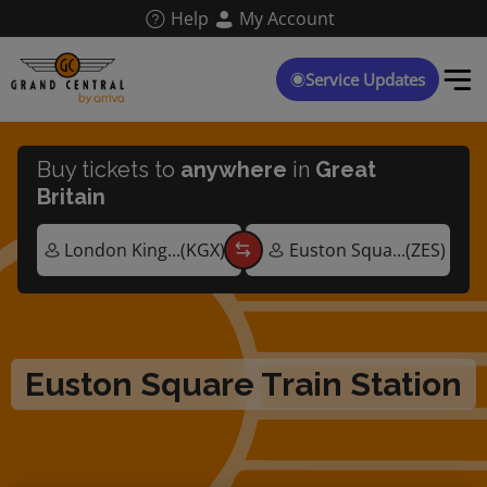
Skip
Help
My Account
to
main
content
Service Updates
Buy tickets to
anywhere
in
Great
Britain
Euston Square Train Station