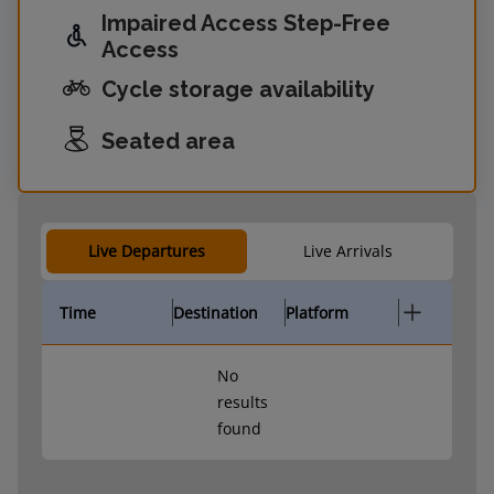
Impaired Access Step-Free
Access
Cycle storage availability
Seated area
Live Departures
Live Arrivals
Time
Destination
Platform
No
results
found