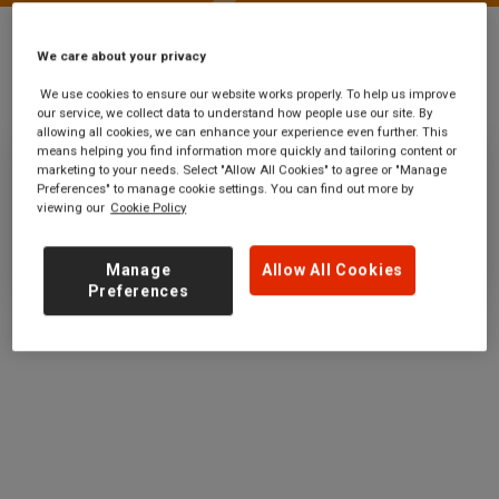
We care about your privacy
Stations
Euston Square
We use cookies to ensure our website works properly. To help us improve
our service, we collect data to understand how people use our site. By
allowing all cookies, we can enhance your experience even further. This
means helping you find information more quickly and tailoring content or
marketing to your needs. Select "Allow All Cookies" to agree or "Manage
Euston Square
Preferences" to manage cookie settings. You can find out more by
viewing our
Cookie Policy
Ticket office opening hours:
no information
Manage
Allow All Cookies
Preferences