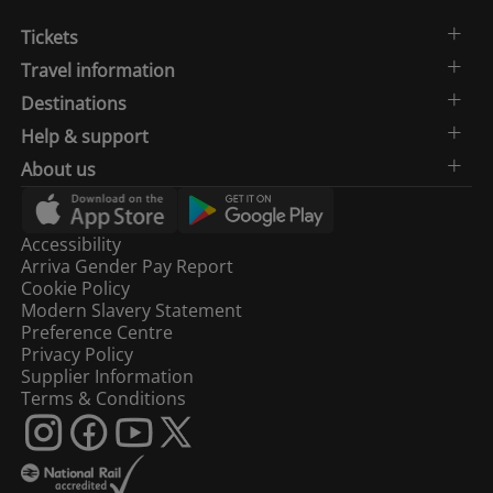
Tickets
Travel information
Destinations
Help & support
About us
Accessibility
Arriva Gender Pay Report
Cookie Policy
Modern Slavery Statement
Preference Centre
Privacy Policy
Supplier Information
Terms & Conditions