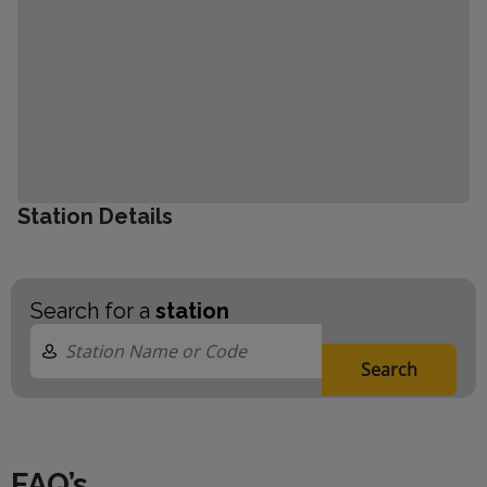
Station Details
Search for a
station
Search
FAQ’s