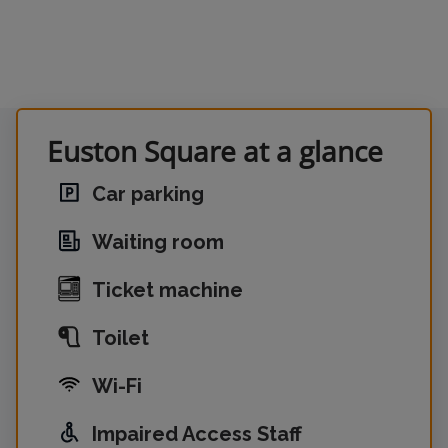
Euston Square at a glance
Car parking
Waiting room
Ticket machine
Toilet
Wi-Fi
Impaired Access Staff