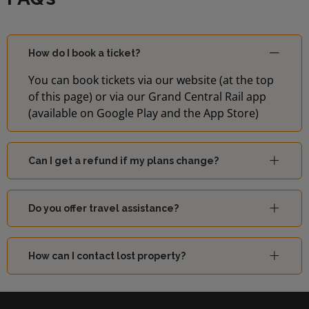
How do I book a ticket?
You can book tickets via our website (at the top
of this page) or via our Grand Central Rail app
(available on Google Play and the App Store)
Can I get a refund if my plans change?
Do you offer travel assistance?
How can I contact lost property?