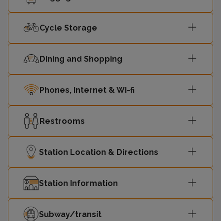
Cycle Storage
Dining and Shopping
Phones, Internet & Wi-fi
Restrooms
Station Location & Directions
Station Information
Subway/transit