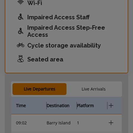
Wi-Fi
Impaired Access Staff
Impaired Access Step-Free
Access
Cycle storage availability
Seated area
Live Departures
Live Arrivals
Time
Destination
Platform
09:02
Barry Island
1