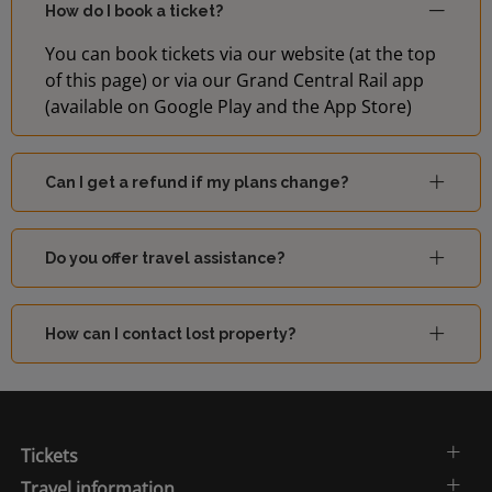
How do I book a ticket?
You can book tickets via our website (at the top
of this page) or via our Grand Central Rail app
(available on Google Play and the App Store)
Can I get a refund if my plans change?
Do you offer travel assistance?
How can I contact lost property?
Tickets
Travel information