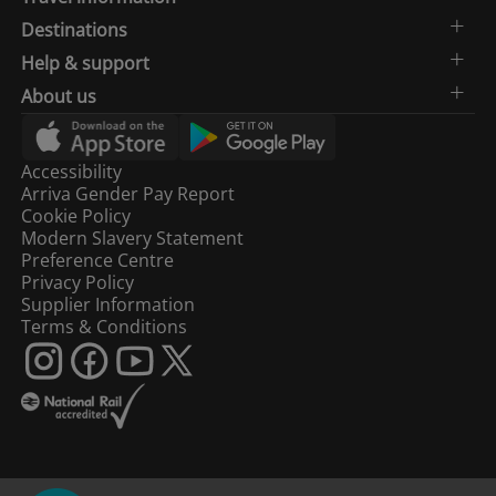
Destinations
Help & support
About us
Accessibility
Arriva Gender Pay Report
Cookie Policy
Modern Slavery Statement
Preference Centre
Privacy Policy
Supplier Information
Terms & Conditions