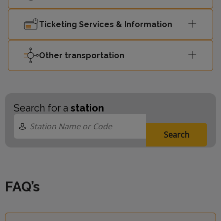
Ticketing Services & Information
Other transportation
Search for a
station
Search
FAQ’s