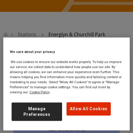
Stations
Energlyn & Churchill Park
We care about your privacy
Energlyn & Churchill
We use cookies to ensure our website works properly. To help us improve
our service, we collect data to understand how people use our site. By
Park
allowing all cookies, we can enhance your experience even further. This
means helping you find information more quickly and tailoring content or
marketing to your needs. Select "Allow All Cookies" to agree or "Manage
Energlyn & Churchill Park
Ticket office opening
Preferences" to manage cookie settings. You can find out more by
station
hours:
viewing our
Cookie Policy
Llwyn-on-Street
no information
Energlyn
Manage
Allow All Cookies
Caerphilly
Preferences
CF83 2QR
GET DIRECTIONS