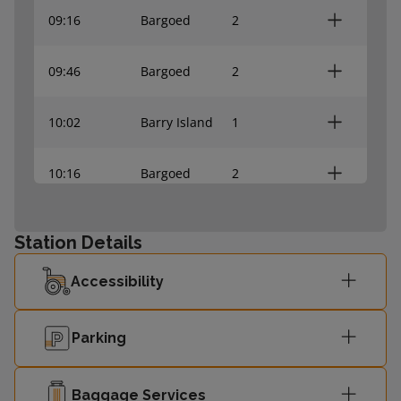
09:16
Bargoed
2
09:46
Bargoed
2
10:02
Barry Island
1
10:16
Bargoed
2
10:32
Barry Island
1
Station Details
10:46
Bargoed
2
Accessibility
Parking
Baggage Services