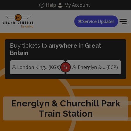
Skip
Help
My Account
to
main
content
Service Updates
Buy tickets to
anywhere
in
Great
Britain
Energlyn & Churchill Park
Train Station