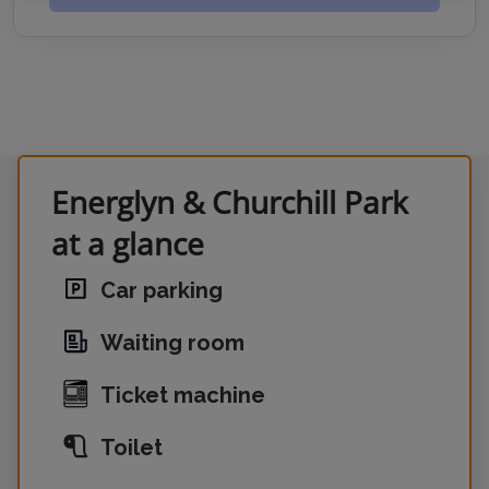
Energlyn & Churchill Park
at a glance
Car parking
Waiting room
Ticket machine
Toilet