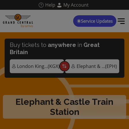
Skip
Help
My Account
to
main
content
Service Updates
Buy tickets to
anywhere
in
Great
Britain
Elephant & Castle Train
Station