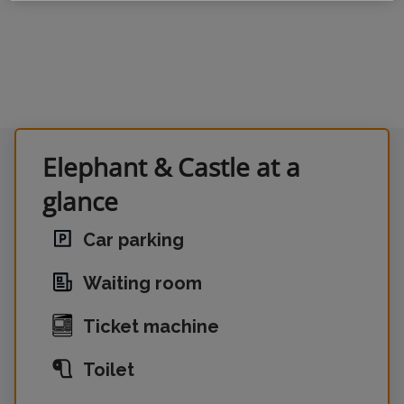
Elephant & Castle at a
glance
Car parking
Waiting room
Ticket machine
Toilet