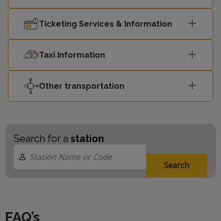
Ticketing Services & Information
14:32
Hayes (Kent)
4
14:34
Luton
1
Taxi Information
Sutton
Other transportation
14:40
4
(London)
London
14:42
1
Blackfriars
Search for a
station
14:47
Sevenoaks
2
Search
14:49
St Albans
1
FAQ’s
Sutton