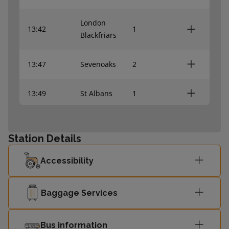
London
13:42
1
Blackfriars
13:47
Sevenoaks
2
13:49
St Albans
1
Sutton
13:55
2
(London)
Station Details
Accessibility
London
14:00
3
Blackfriars
Baggage Services
14:02
Hayes (Kent)
4
Bus information