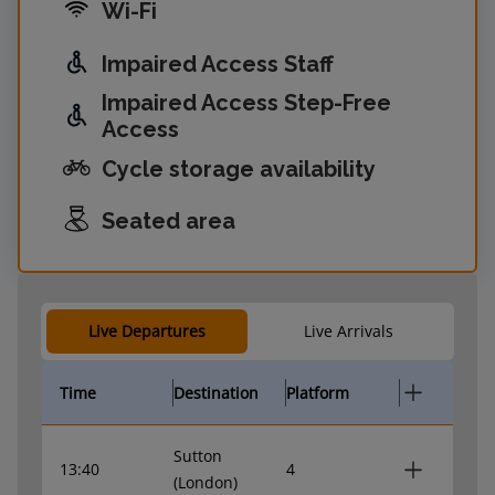
Wi-Fi
Impaired Access Staff
Impaired Access Step-Free
Access
Cycle storage availability
Seated area
Live Departures
Live Arrivals
Time
Destination
Platform
Sutton
13:40
4
(London)