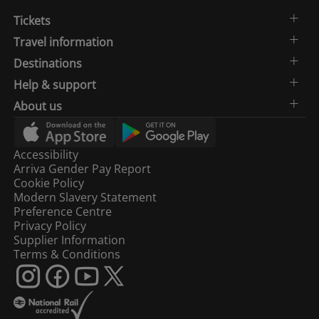
Tickets
15:19
St Albans
1
Travel information
Destinations
Sutton
15:25
2
(London)
Help & support
About us
London
15:30
3
Blackfriars
Accessibility
Arriva Gender Pay Report
15:32
Hayes (Kent)
4
Cookie Policy
Modern Slavery Statement
Preference Centre
15:34
Luton
1
Privacy Policy
Supplier Information
Terms & Conditions