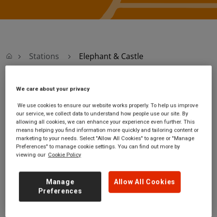
Stations
Elephant & Castle
We care about your privacy
Elephant & Castle
We use cookies to ensure our website works properly. To help us improve
our service, we collect data to understand how people use our site. By
Elephant & Castle
Ticket office opening
allowing all cookies, we can enhance your experience even further. This
station
hours:
means helping you find information more quickly and tailoring content or
Elephant Road
Monday - Friday - 07:00 to
marketing to your needs. Select "Allow All Cookies" to agree or "Manage
Preferences" to manage cookie settings. You can find out more by
Camberwell
20:10
viewing our
Cookie Policy
London
Saturday - 06:40 to 20:10
SE17 1LB
Sunday - 09:10 to 18:40
Manage
Allow All Cookies
GET DIRECTIONS
Preferences