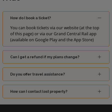
14:55
2
(London)
London
How do I book a ticket?
15:00
3
Blackfriars
You can book tickets via our website (at the top
of this page) or via our Grand Central Rail app
15:02
Hayes (Kent)
4
(available on Google Play and the App Store)
15:04
Luton
1
Can I get a refund if my plans change?
Sutton
15:10
4
(London)
Do you offer travel assistance?
London
15:12
1
How can I contact lost property?
Blackfriars
15:17
Sevenoaks
2