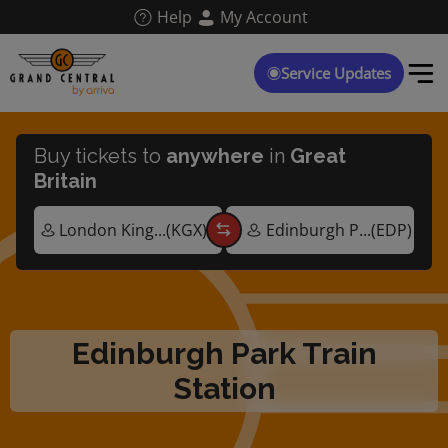
Skip
Help
My Account
to
main
content
Service Updates
Buy tickets to
anywhere
in
Great
Britain
Edinburgh Park Train
Station