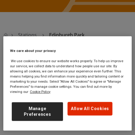
Stations
Edinburgh Park
We care about your privacy
Edinburgh Park
We use cookies to ensure our website works properly. To help us improve
our service, we collect data to understand how people use our site. By
allowing all cookies, we can enhance your experience even further. This
Edinburgh Park
Ticket office opening
means helping you find information more quickly and tailoring content or
station
hours:
marketing to your needs. Select "Allow All Cookies" to agree or "Manage
Cultins Road
no information
Preferences" to manage cookie settings. You can find out more by
Edinburgh
viewing our
Cookie Policy
City of Edinburgh
EH11 4DF
Manage
Allow All Cookies
Preferences
GET DIRECTIONS