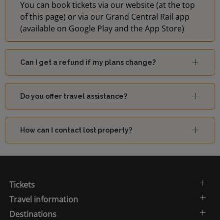
You can book tickets via our website (at the top
of this page) or via our Grand Central Rail app
(available on Google Play and the App Store)
Can I get a refund if my plans change?
Do you offer travel assistance?
How can I contact lost property?
Tickets
Travel information
Destinations