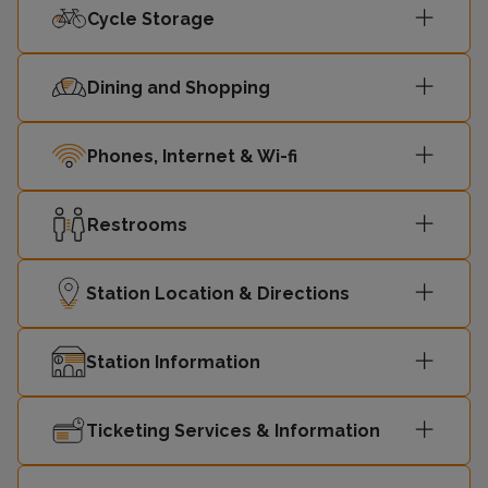
Cycle Storage
Dining and Shopping
Phones, Internet & Wi-fi
Restrooms
Station Location & Directions
Station Information
Ticketing Services & Information