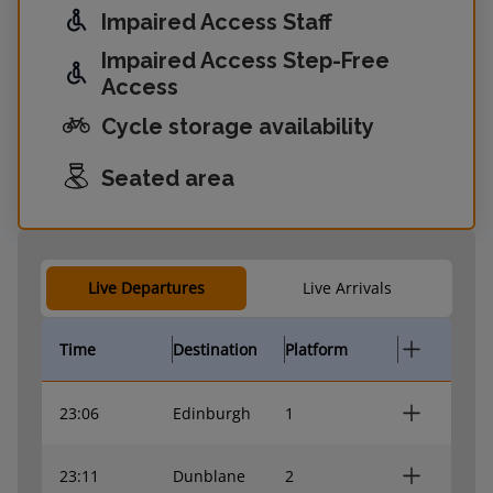
Impaired Access Staff
Impaired Access Step-Free
Access
Cycle storage availability
Seated area
Live Departures
Live Arrivals
Time
Destination
Platform
23:06
Edinburgh
1
23:11
Dunblane
2