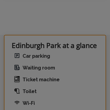
Edinburgh Park at a glance
Car parking
Waiting room
Ticket machine
Toilet
Wi-Fi