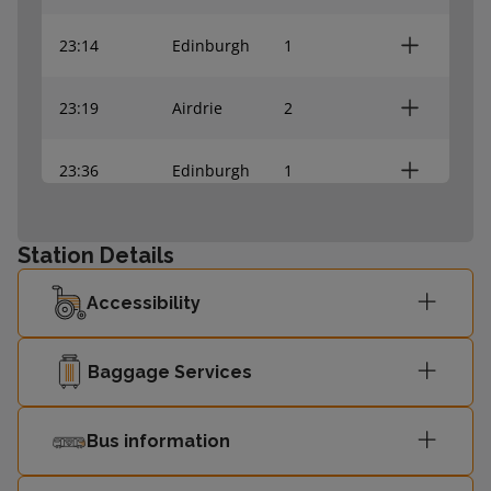
23:14
Edinburgh
1
23:19
Airdrie
2
23:36
Edinburgh
1
23:44
Edinburgh
1
Station Details
23:45
Dunblane
2
Accessibility
23:49
Bathgate
2
Baggage Services
00:05
Bathgate
2
Bus information
00:08
Edinburgh
1