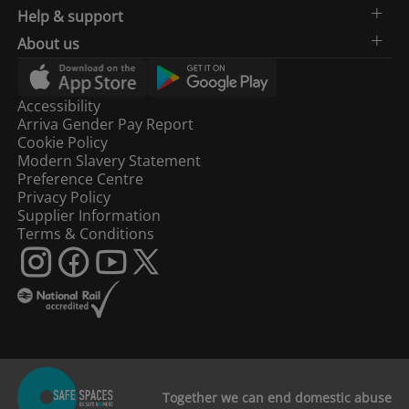
Help & support
About us
Accessibility
Arriva Gender Pay Report
Cookie Policy
Modern Slavery Statement
Preference Centre
Privacy Policy
Supplier Information
Terms & Conditions
Together we can end domestic abuse