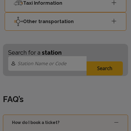
Taxi Information
Other transportation
Search for a
station
Search
FAQ’s
How do I book a ticket?