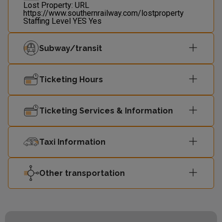
Lost Property: URL
https://www.southernrailway.com/lostproperty
Staffing Level
YES
Yes
Subway/transit
Ticketing Hours
Ticketing Services & Information
Taxi Information
Other transportation