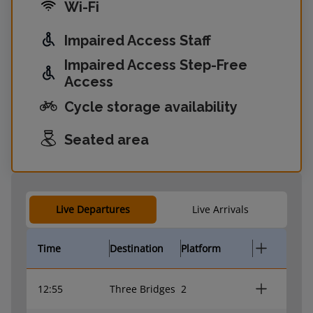
Wi-Fi
Impaired Access Staff
Impaired Access Step-Free
Access
Cycle storage availability
Seated area
Live Departures
Live Arrivals
Time
Destination
Platform
12:55
Three Bridges
2