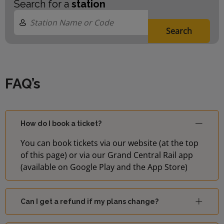
Search for a
station
Search
FAQ’s
How do I book a ticket?
You can book tickets via our website (at the top
of this page) or via our Grand Central Rail app
(available on Google Play and the App Store)
Can I get a refund if my plans change?