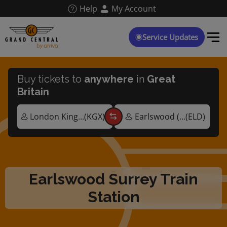
Skip
Help
My Account
to
main
content
Service Updates
Buy tickets to
anywhere
in
Great
Britain
Earlswood Surrey Train
Station