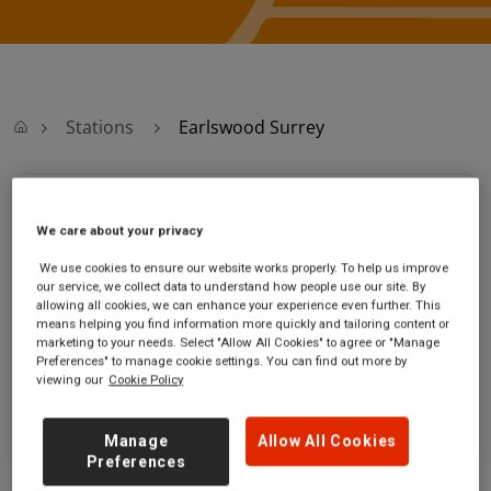
Stations
Earlswood Surrey
Earlswood Surrey
We care about your privacy
Earlswood station
Ticket office opening
We use cookies to ensure our website works properly. To help us improve
Station Approach
hours:
our service, we collect data to understand how people use our site. By
allowing all cookies, we can enhance your experience even further. This
West
Monday - Friday - 06:30 to
means helping you find information more quickly and tailoring content or
Earlswood
10:45
marketing to your needs. Select "Allow All Cookies" to agree or "Manage
Surrey
Saturday
Preferences" to manage cookie settings. You can find out more by
viewing our
Cookie Policy
RH1 6HP
Sunday
GET DIRECTIONS
Manage
Allow All Cookies
Preferences