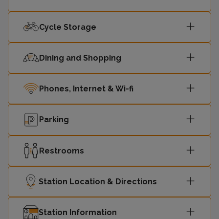
Cycle Storage
Dining and Shopping
Phones, Internet & Wi-fi
Parking
Restrooms
Station Location & Directions
Station Information