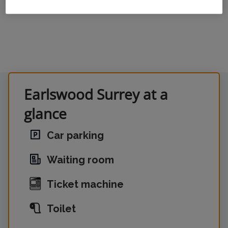
Earlswood Surrey at a
glance
Car parking
Waiting room
Ticket machine
Toilet