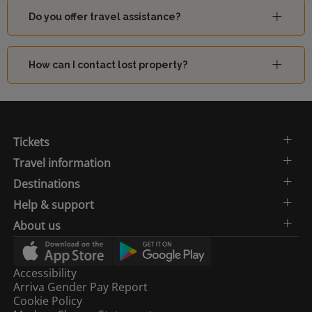
Do you offer travel assistance?
How can I contact lost property?
Tickets
Travel information
Destinations
Help & support
About us
Accessibility
Arriva Gender Pay Report
Cookie Policy