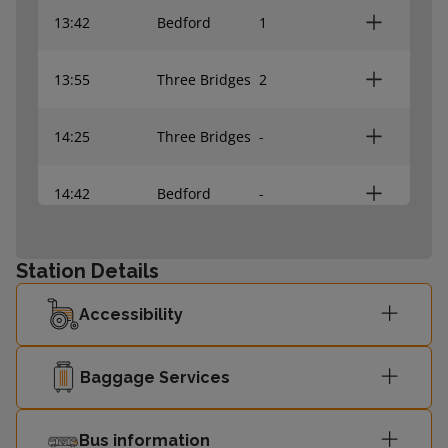
13:42
Bedford
1
13:55
Three Bridges
2
14:25
Three Bridges
-
14:42
Bedford
-
Station Details
Accessibility
Baggage Services
Bus information