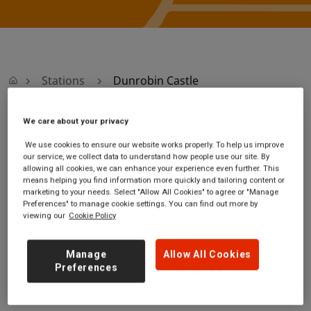
Stations
Dunrobin Castle
We care about your privacy
Dunrobin Castle
We use cookies to ensure our website works properly. To help us improve
our service, we collect data to understand how people use our site. By
Dunrobin Castle
Ticket office opening
allowing all cookies, we can enhance your experience even further. This
station
hours:
means helping you find information more quickly and tailoring content or
marketing to your needs. Select "Allow All Cookies" to agree or "Manage
off the A9
no information
Preferences" to manage cookie settings. You can find out more by
near Dunrobin
viewing our
Cookie Policy
Highland
KW10 6SF
Manage
Allow All Cookies
GET DIRECTIONS
Preferences