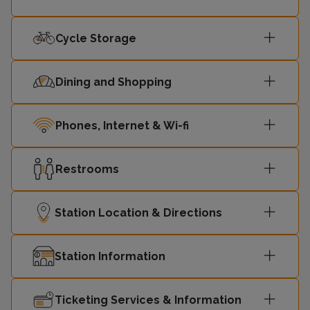
Cycle Storage
Dining and Shopping
Phones, Internet & Wi-fi
Restrooms
Station Location & Directions
Station Information
Ticketing Services & Information