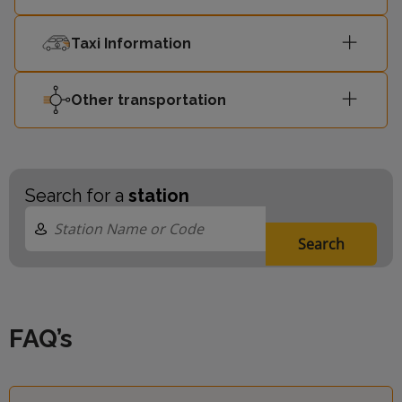
Taxi Information
Other transportation
Search for a
station
Search
FAQ’s