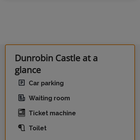
Dunrobin Castle at a
glance
Car parking
Waiting room
Ticket machine
Toilet