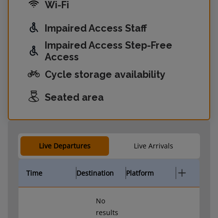
Wi-Fi
Impaired Access Staff
Impaired Access Step-Free
Access
Cycle storage availability
Seated area
Live Departures
Live Arrivals
Time
Destination
Platform
No
results