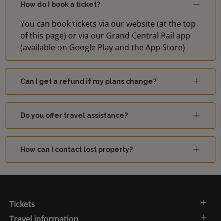
How do I book a ticket?
You can book tickets via our website (at the top
of this page) or via our Grand Central Rail app
(available on Google Play and the App Store)
Can I get a refund if my plans change?
Do you offer travel assistance?
How can I contact lost property?
Tickets
Travel information