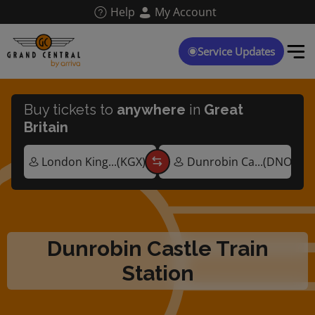
Skip
Help
My Account
to
main
content
Service Updates
Buy tickets to
anywhere
in
Great
Britain
Dunrobin Castle Train
Station