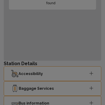
found
Station Details
Accessibility
Baggage Services
Bus information