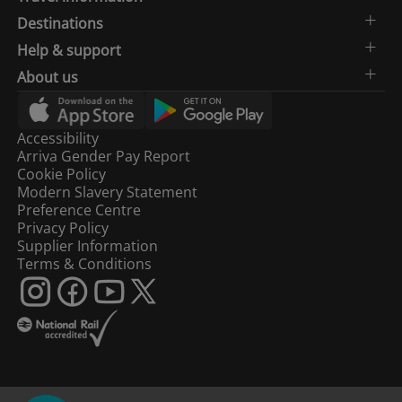
Destinations
Help & support
About us
Accessibility
Arriva Gender Pay Report
Cookie Policy
Modern Slavery Statement
Preference Centre
Privacy Policy
Supplier Information
Terms & Conditions