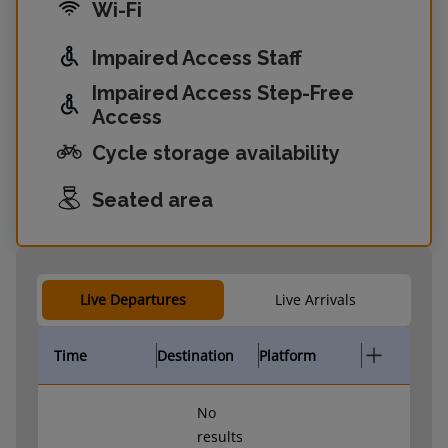
Wi-Fi
Impaired Access Staff
Impaired Access Step-Free
Access
Cycle storage availability
Seated area
Live Departures
Live Arrivals
Time
Destination
Platform
No
results