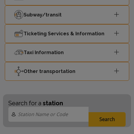
Subway/transit
Ticketing Services & Information
Taxi Information
Other transportation
Search for a
station
Search