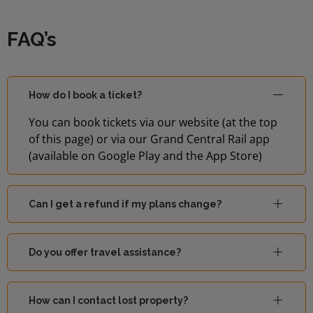
FAQ’s
How do I book a ticket?
You can book tickets via our website (at the top
of this page) or via our Grand Central Rail app
(available on Google Play and the App Store)
Can I get a refund if my plans change?
Do you offer travel assistance?
How can I contact lost property?