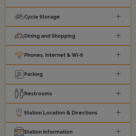
Cycle Storage
Dining and Shopping
Phones, Internet & Wi-fi
Parking
Restrooms
Station Location & Directions
Station Information