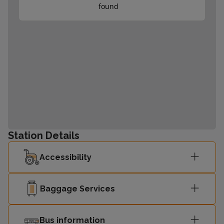
found
Station Details
Accessibility
Baggage Services
Bus information