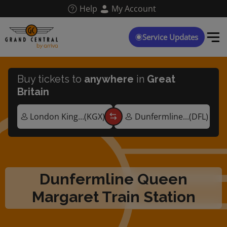
Skip
Help
My Account
to
main
content
Service Updates
Buy tickets to
anywhere
in
Great
Britain
Dunfermline Queen
Margaret Train Station