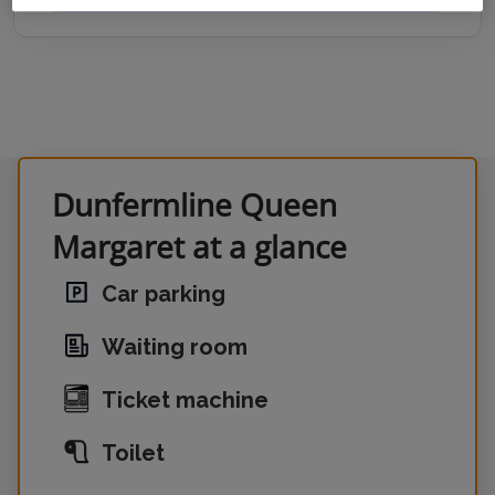
Dunfermline Queen
Margaret at a glance
Car parking
Waiting room
Ticket machine
Toilet