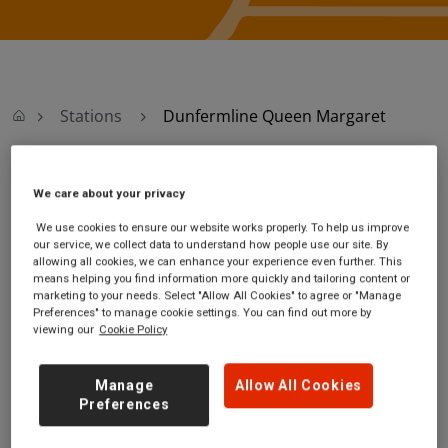
Stations
Dunfermline Queen Margaret
Dunfermline Queen
We care about your privacy
We use cookies to ensure our website works properly. To help us improve
Margaret
our service, we collect data to understand how people use our site. By
allowing all cookies, we can enhance your experience even further. This
means helping you find information more quickly and tailoring content or
Dunfermline Queen
Ticket office
marketing to your needs. Select "Allow All Cookies" to agree or "Manage
Margaret station
opening hours:
Preferences" to manage cookie settings. You can find out more by
viewing our
Cookie Policy
Hill of St Margaret
no information
Dunfermline
Fife
Manage
Allow All Cookies
KY12 0GB
Preferences
GET DIRECTIONS