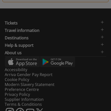
Tickets
Travel information
Destinations
Help & support
About us
Accessibility
Arriva Gender Pay Report
Cookie Policy
Modern Slavery Statement
Preference Centre
Privacy Policy
Supplier Information
Terms & Conditions