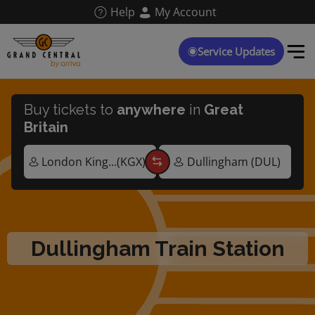
Skip
Help
My Account
to
main
content
Service Updates
Buy tickets to
anywhere
in
Great
Britain
Dullingham Train Station