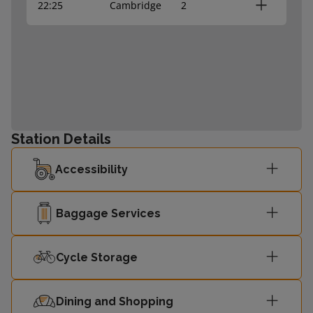
22:25
Cambridge
2
Station Details
Accessibility
Baggage Services
Cycle Storage
Dining and Shopping