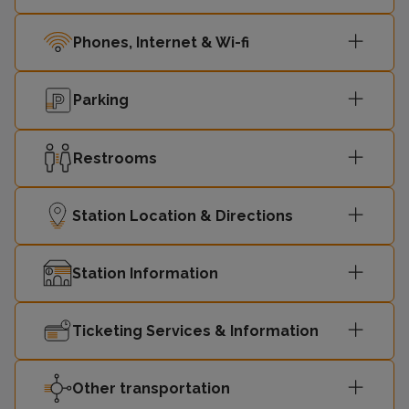
Phones, Internet & Wi-fi
Parking
Restrooms
Station Location & Directions
Station Information
Ticketing Services & Information
Other transportation