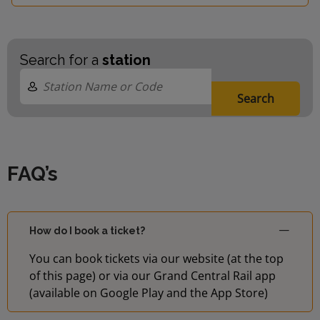
Search for a
station
Search
FAQ’s
How do I book a ticket?
You can book tickets via our website (at the top
of this page) or via our Grand Central Rail app
(available on Google Play and the App Store)