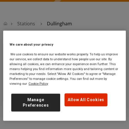
Stations
Dullingham
Dullingham
We care about your privacy
We use cookies to ensure our website works properly. To help us improve
Dullingham station
Ticket office opening hours:
our service, we collect data to understand how people use our site. By
allowing all cookies, we can enhance your experience even further. This
Station Road
no information
means helping you find information more quickly and tailoring content or
Dullingham
marketing to your needs. Select "Allow All Cookies" to agree or "Manage
Suffolk
Preferences" to manage cookie settings. You can find out more by
viewing our
Cookie Policy
CB8 8UP
GET DIRECTIONS
Manage
Allow All Cookies
Preferences