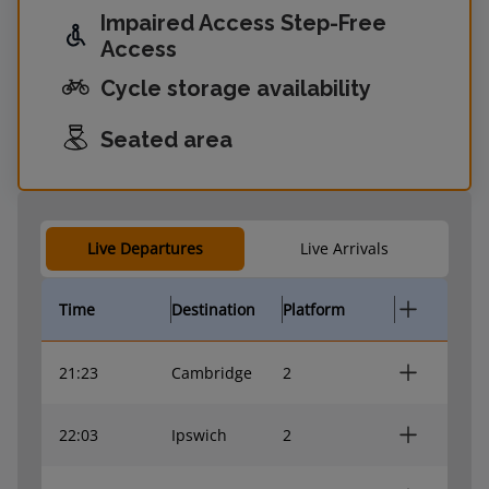
Impaired Access Step-Free
Access
Cycle storage availability
Seated area
Live Departures
Live Arrivals
Time
Destination
Platform
21:23
Cambridge
2
22:03
Ipswich
2