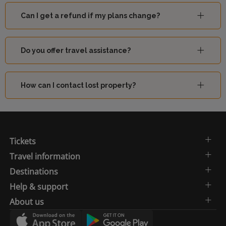
Can I get a refund if my plans change?
Do you offer travel assistance?
How can I contact lost property?
Tickets
Travel information
Destinations
Help & support
About us