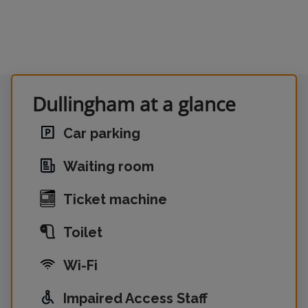
Dullingham at a glance
Car parking
Waiting room
Ticket machine
Toilet
Wi-Fi
Impaired Access Staff