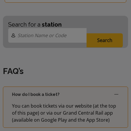
Search for a
station
Search
FAQ’s
How do I book a ticket?
You can book tickets via our website (at the top
of this page) or via our Grand Central Rail app
(available on Google Play and the App Store)