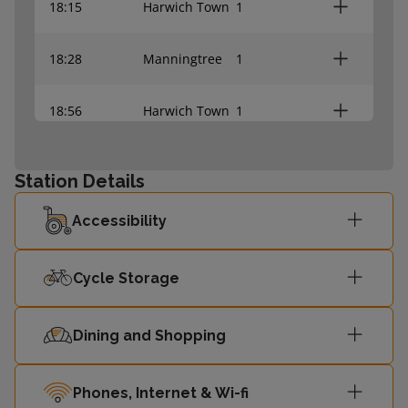
18:15
Harwich Town
1
18:28
Manningtree
1
18:56
Harwich Town
1
19:12
Manningtree
1
Station Details
Accessibility
Cycle Storage
Dining and Shopping
Phones, Internet & Wi-fi