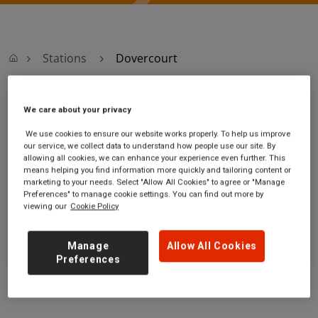
Stations
Dovercourt
Dovercourt
We care about your privacy
We use cookies to ensure our website works properly. To help us improve
Dovercourt station
Ticket office opening hours:
our service, we collect data to understand how people use our site. By
allowing all cookies, we can enhance your experience even further. This
Kingsway
no information
means helping you find information more quickly and tailoring content or
Harwich
marketing to your needs. Select "Allow All Cookies" to agree or "Manage
Essex
Preferences" to manage cookie settings. You can find out more by
viewing our
Cookie Policy
CO12 3AG
GET DIRECTIONS
Manage
Allow All Cookies
Preferences