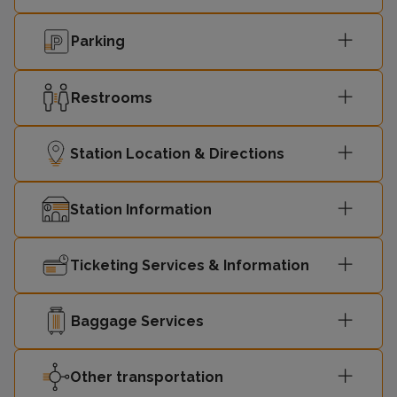
Parking
Restrooms
Station Location & Directions
Station Information
Ticketing Services & Information
Baggage Services
Other transportation