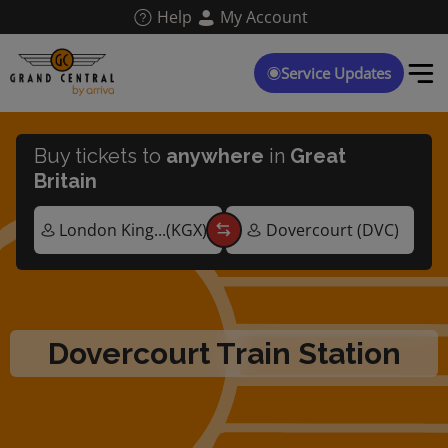
Skip
Help
My Account
to
main
content
Service Updates
Buy tickets to
anywhere
in
Great
Britain
Dovercourt Train Station