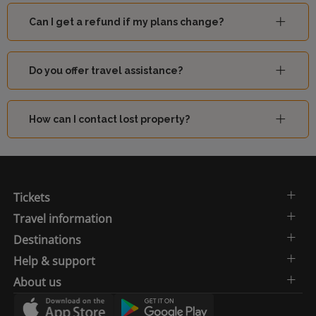
Can I get a refund if my plans change?
Do you offer travel assistance?
How can I contact lost property?
Tickets
Travel information
Destinations
Help & support
About us