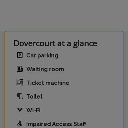
Dovercourt at a glance
Car parking
Waiting room
Ticket machine
Toilet
Wi-Fi
Impaired Access Staff