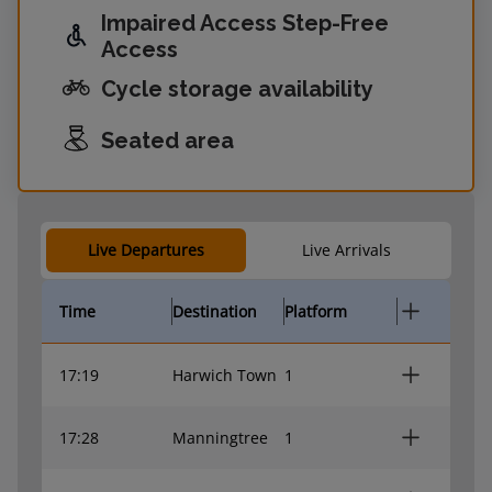
Impaired Access Step-Free
Access
Cycle storage availability
Seated area
Live Departures
Live Arrivals
Time
Destination
Platform
17:19
Harwich Town
1
17:28
Manningtree
1