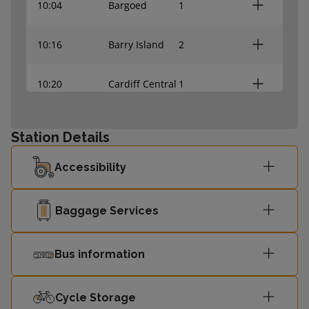
10:04
Bargoed
1
10:16
Barry Island
2
10:20
Cardiff Central
1
10:34
Rhymney
1
Station Details
10:41
Barry Island
2
Accessibility
10:52
Bridgend
2
Baggage Services
11:04
Bargoed
1
Bus information
11:14
Barry Island
2
Cycle Storage