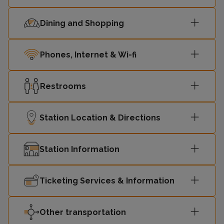
Dining and Shopping
Phones, Internet & Wi-fi
Restrooms
Station Location & Directions
Station Information
Ticketing Services & Information
Other transportation