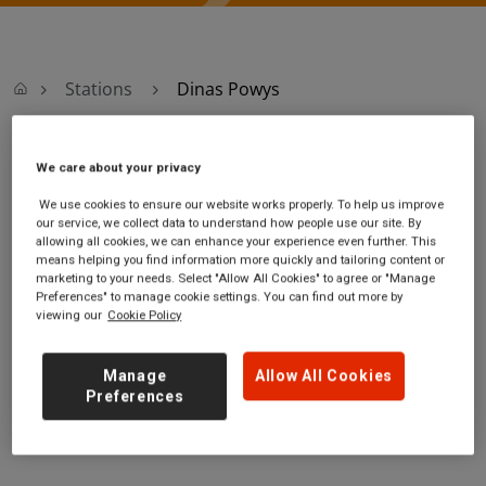
Stations
Dinas Powys
Dinas Powys
We care about your privacy
We use cookies to ensure our website works properly. To help us improve
Dinas Powys
Ticket office opening
our service, we collect data to understand how people use our site. By
allowing all cookies, we can enhance your experience even further. This
station
hours:
means helping you find information more quickly and tailoring content or
Cardiff Road
no information
marketing to your needs. Select "Allow All Cookies" to agree or "Manage
Dinas Powys
Preferences" to manage cookie settings. You can find out more by
viewing our
Cookie Policy
Vale of Glamorgan
CF64 4DH
Manage
Allow All Cookies
GET DIRECTIONS
Preferences