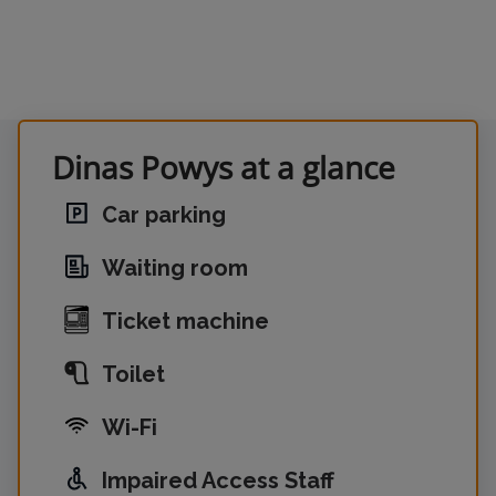
Dinas Powys at a glance
Car parking
Waiting room
Ticket machine
Toilet
Wi-Fi
Impaired Access Staff