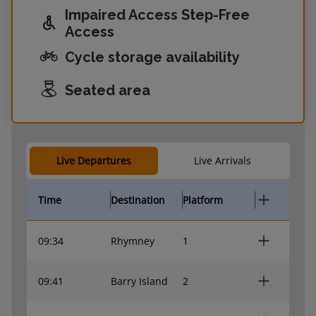
Impaired Access Step-Free
Access
Cycle storage availability
Seated area
Live Departures
Live Arrivals
Time
Destination
Platform
09:34
Rhymney
1
09:41
Barry Island
2