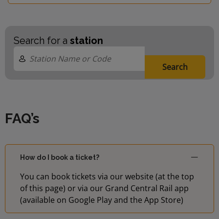
Search for a
station
Search
FAQ’s
How do I book a ticket?
You can book tickets via our website (at the top
of this page) or via our Grand Central Rail app
(available on Google Play and the App Store)