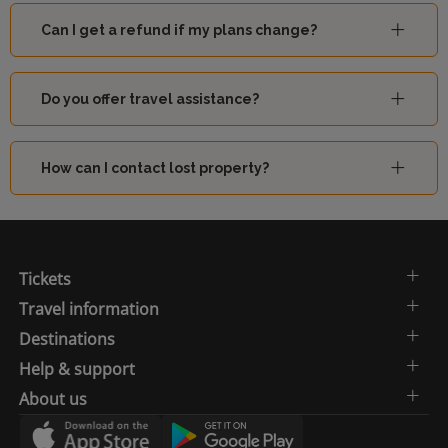
Can I get a refund if my plans change?
Do you offer travel assistance?
How can I contact lost property?
Tickets
Travel information
Destinations
Help & support
About us