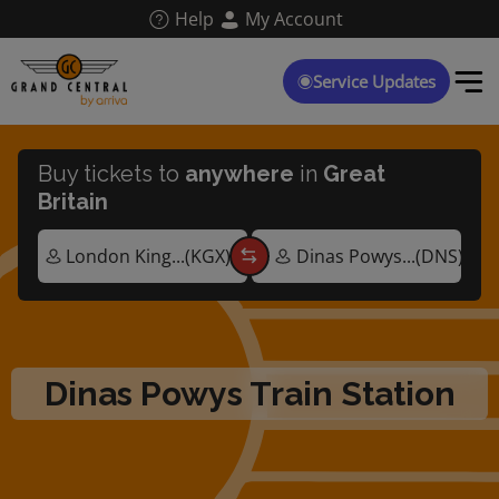
Skip
Help
My Account
to
main
content
Service Updates
Buy tickets to
anywhere
in
Great
Britain
Dinas Powys Train Station