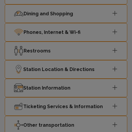
Dining and Shopping
Phones, Internet & Wi-fi
Restrooms
Station Location & Directions
Station Information
Ticketing Services & Information
Other transportation