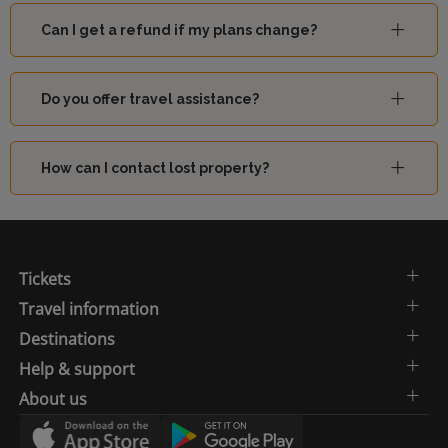
Can I get a refund if my plans change?
Do you offer travel assistance?
How can I contact lost property?
Tickets
Travel information
Destinations
Help & support
About us