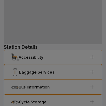
Station Details
Accessibility
Baggage Services
Bus information
Cycle Storage