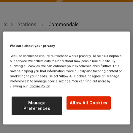
Stations
Commondale
Commondale
We care about your privacy
We use cookies to ensure our website works properly. To help us improve
Commondale station
Ticket office
our service, we collect data to understand how people use our site. By
allowing all cookies, we can enhance your experience even further. This
[unnamed path off] Fowl
opening hours:
means helping you find information more quickly and tailoring content or
Green Farm
no information
marketing to your needs. Select "Allow All Cookies" to agree or "Manage
Commondale
Preferences" to manage cookie settings. You can find out more by
viewing our
Cookie Policy
North Yorkshire
YO21 2HN
Manage
Allow All Cookies
GET DIRECTIONS
Preferences