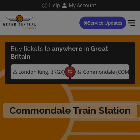
Skip
Help
My Account
to
main
content
Service Updates
Buy tickets to
anywhere
in
Great
Britain
Commondale Train Station