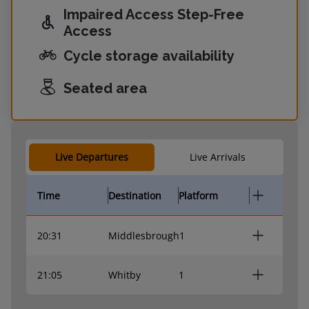
Impaired Access Step-Free
Access
Cycle storage availability
Seated area
Live Departures
Live Arrivals
Time
Destination
Platform
20:31
Middlesbrough
1
21:05
Whitby
1