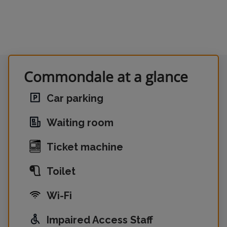
Commondale at a glance
Car parking
Waiting room
Ticket machine
Toilet
Wi-Fi
Impaired Access Staff