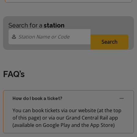
Search for a
station
Search
FAQ’s
How do I book a ticket?
You can book tickets via our website (at the top
of this page) or via our Grand Central Rail app
(available on Google Play and the App Store)