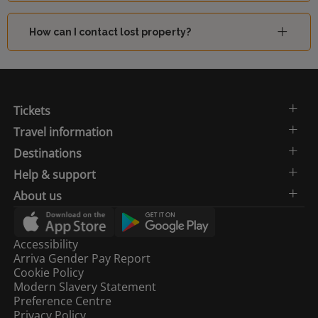
How can I contact lost property?
Tickets
Travel information
Destinations
Help & support
About us
Accessibility
Arriva Gender Pay Report
Cookie Policy
Modern Slavery Statement
Preference Centre
Privacy Policy