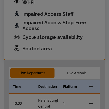
Wi-Fi
Impaired Access Staff
Impaired Access Step-Free
Access
Cycle storage availability
Seated area
Live Departures
Live Arrivals
Time
Destination
Platform
Helensburgh
13:33
1
Central