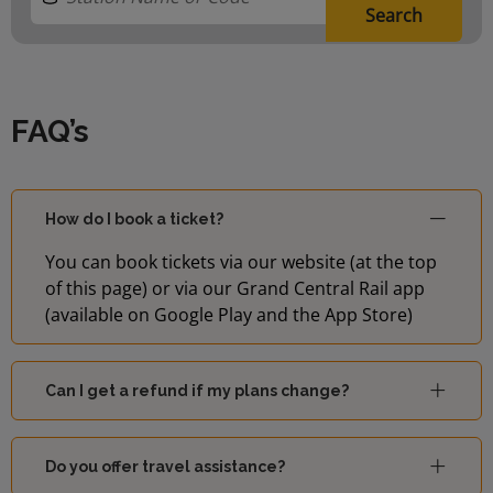
Search
FAQ’s
How do I book a ticket?
You can book tickets via our website (at the top
of this page) or via our Grand Central Rail app
(available on Google Play and the App Store)
Can I get a refund if my plans change?
Do you offer travel assistance?