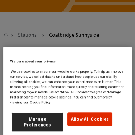
Stations
Coatbridge Sunnyside
Coatbridge
We care about your privacy
Sunnyside
We use cookies to ensure our website works properly. To help us improve
our service, we collect data to understand how people use our site. By
allowing all cookies, we can enhance your experience even further. This
Coatbridge Sunnyside
Ticket office opening
means helping you find information more quickly and tailoring content or
marketing to your needs. Select "Allow All Cookies" to agree or "Manage
station
hours:
Preferences" to manage cookie settings. You can find out more by
Sunnyside Road
Monday - Friday - 05:46
viewing our
Cookie Policy
Coatbridge
to 19:34
North Lanarkshire
Saturday - 05:46 to
Manage
Allow All Cookies
ML5 3HR
19:34
Preferences
Sunday - 08:30 to 16:00