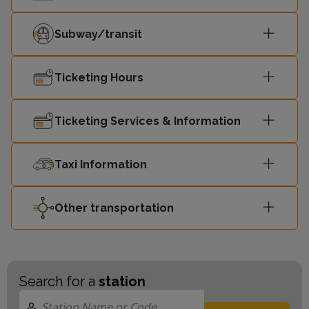
Subway/transit
Ticketing Hours
Ticketing Services & Information
Taxi Information
Other transportation
Search for a
station