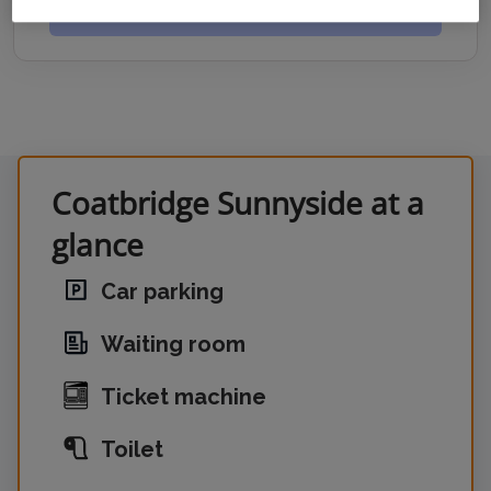
GET DIRECTIONS
Coatbridge Sunnyside at a
glance
Car parking
Waiting room
Ticket machine
Toilet