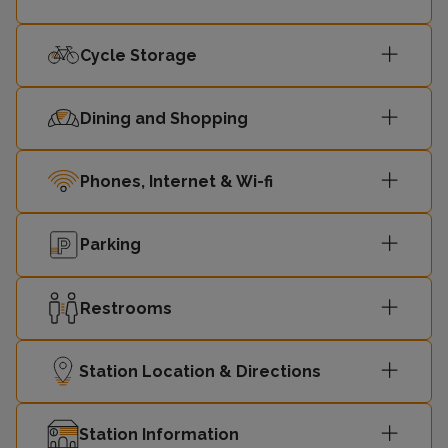
15:06
Edinburgh
2
Cycle Storage
Dining and Shopping
Phones, Internet & Wi-fi
Parking
Restrooms
Station Location & Directions
Station Information