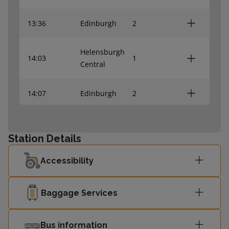
13:36
Edinburgh
2
Helensburgh
14:03
1
Central
14:07
Edinburgh
2
Helensburgh
14:34
1
Central
Station Details
Accessibility
14:37
Edinburgh
2
Helensburgh
Baggage Services
15:03
1
Central
Bus information