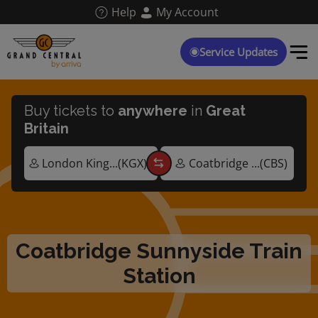
Skip
Help
My Account
to
main
content
Service Updates
Buy tickets to
anywhere
in
Great
Britain
Coatbridge Sunnyside Train
Station