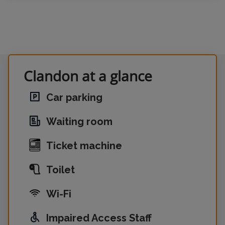
Clandon at a glance
Car parking
Waiting room
Ticket machine
Toilet
Wi-Fi
Impaired Access Staff