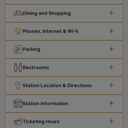
Dining and Shopping
Phones, Internet & Wi-fi
Parking
Restrooms
Station Location & Directions
Station Information
Ticketing Hours