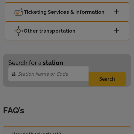
Ticketing Services & Information
Other transportation
Search for a
station
Search
FAQ’s