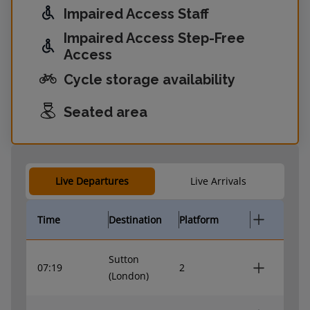
Impaired Access Staff
Impaired Access Step-Free
Access
Cycle storage availability
Seated area
Live Departures
Live Arrivals
Time
Destination
Platform
Sutton
07:19
2
(London)