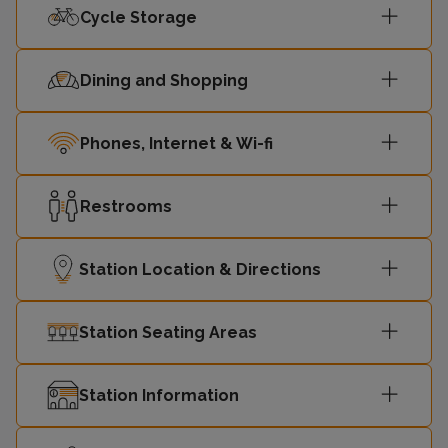
Cycle Storage
Sutton
07:34
2
(London)
Dining and Shopping
07:36
Brighton
2
Phones, Internet & Wi-fi
07:36
Luton
1
Restrooms
07:39
Peterborough
1
Station Location & Directions
Rainham
07:39
2
(Kent)
Station Seating Areas
07:41
St Albans
1
Station Information
07:44
Bedford
1