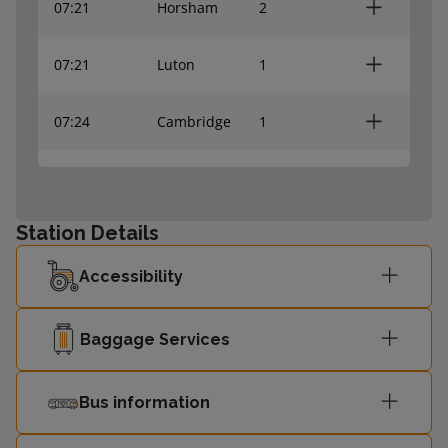
07:21
Horsham
2
07:21
Luton
1
07:24
Cambridge
1
07:24
Orpington
2
Station Details
07:26
Brighton
2
Accessibility
07:26
St Albans
1
Baggage Services
07:29
Bedford
1
Bus information
Welwyn
07:31
1
Garden City