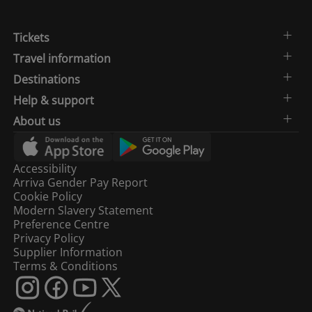
Tickets
West
08:06
Hampstead
1
Travel information
Thameslink
Destinations
Help & support
08:09
Peterborough
1
About us
08:11
St Albans
1
Accessibility
Arriva Gender Pay Report
08:11
Three Bridges
2
Cookie Policy
Modern Slavery Statement
Preference Centre
08:14
Bedford
1
Privacy Policy
Supplier Information
Terms & Conditions
08:14
Sevenoaks
2
08:16
Three Bridges
2