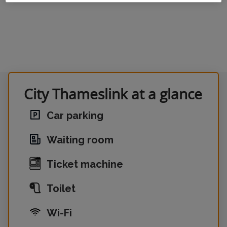
City Thameslink at a glance
Car parking
Waiting room
Ticket machine
Toilet
Wi-Fi