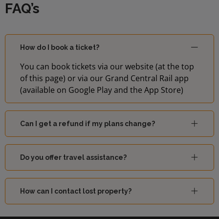
FAQ’s
07:56
Brighton
2
How do I book a ticket?
07:56
St Albans
1
You can book tickets via our website (at the top
of this page) or via our Grand Central Rail app
07:59
Bedford
1
(available on Google Play and the App Store)
08:01
East Grinstead
2
Can I get a refund if my plans change?
Welwyn
08:01
1
Garden City
Do you offer travel assistance?
Sutton
08:04
2
(London)
How can I contact lost property?
08:06
Brighton
2