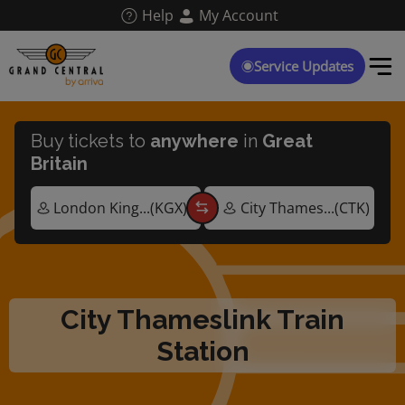
Skip
Help
My Account
to
main
content
Service Updates
Buy tickets to
anywhere
in
Great
Britain
City Thameslink Train
Station