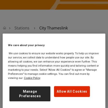
Stations
City Thameslink
We care about your privacy
City Thameslink
We use cookies to ensure our website works properly. To help us improve
City Thameslink
Ticket office opening
our service, we collect data to understand how people use our site. By
allowing all cookies, we can enhance your experience even further. This
station
hours:
means helping you find information more quickly and tailoring content or
Ludgate Hill
Monday - Friday - 07:15 to
marketing to your needs. Select "Allow All Cookies" to agree or "Manage
London
19:45
Preferences" to manage cookie settings. You can find out more by
viewing our
Cookie Policy
EC4M 7JH
Saturday
Sunday
Manage
Allow All Cookies
GET DIRECTIONS
Preferences