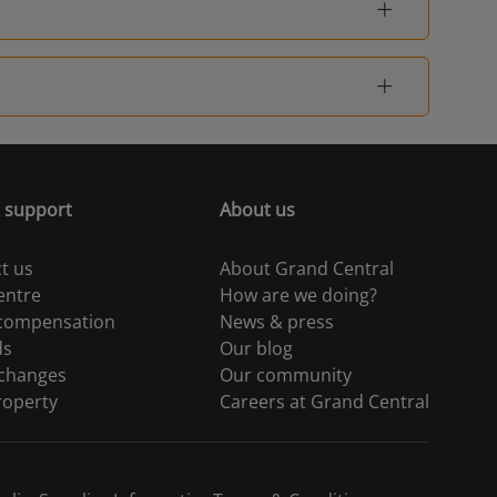
 support
About us
t us
About Grand Central
entre
How are we doing?
 compensation
News & press
ds
Our blog
 changes
Our community
roperty
Careers at Grand Central