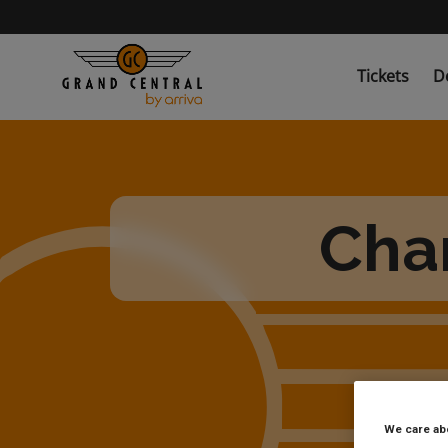
Skip
to
main
content
Tickets
D
Char
We care ab