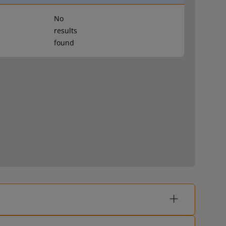
No
results
found