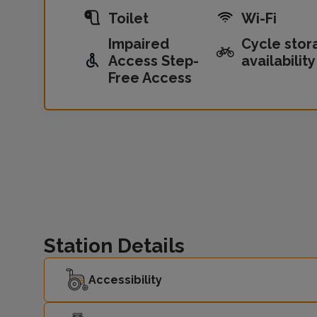
Toilet
Wi-Fi
Impaired
Cycle stor
Access Step-
availability
Free Access
Station Details
Accessibility