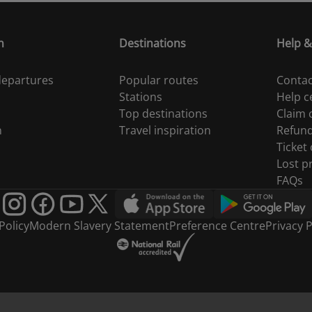
n
Destinations
Help &
 departures
Popular routes
Contac
Stations
Help c
Top destinations
Claim
n
Travel inspiration
Refun
Ticket
Lost p
FAQs
Policy
Modern Slavery Statement
Preference Centre
Privacy P