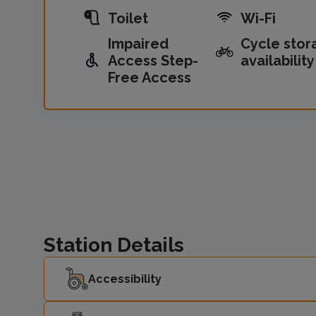
Toilet
Wi-Fi
Impaired
Cycle stor
Access Step-
availability
Free Access
Station Details
Accessibility