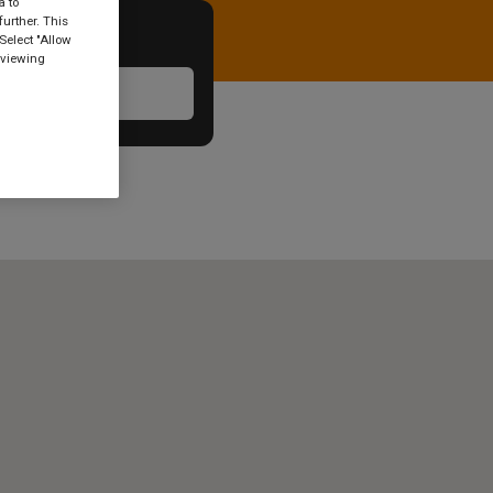
a to
urther. This
Select "Allow
 viewing