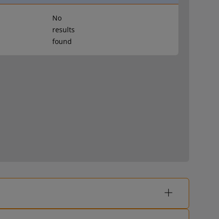
No
results
found