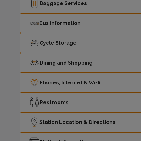
Baggage Services
Bus information
Cycle Storage
Dining and Shopping
Phones, Internet & Wi-fi
Restrooms
Station Location & Directions