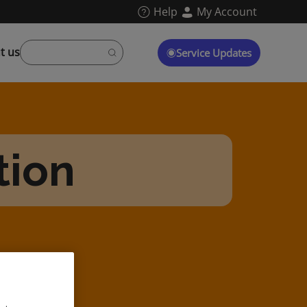
Help
My Account
t us
Service Updates
tion