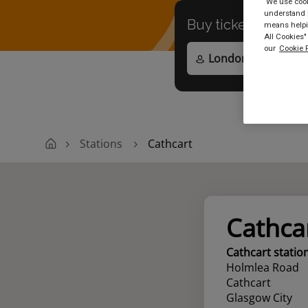
We use cooki
understand h
Buy tickets to
any
means helpin
All Cookies"
our
Cookie P
Stations
Cathcart
Cathca
Cathcart statio
Holmlea Road
Cathcart
Glasgow City