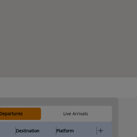
 Departures
Live Arrivals
Destination
Platform