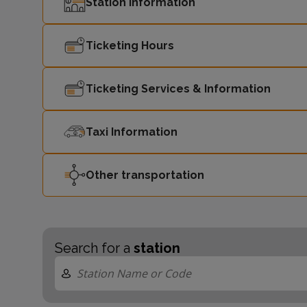
Station Information
Ticketing Hours
Ticketing Services & Information
Taxi Information
Other transportation
Search for a
station