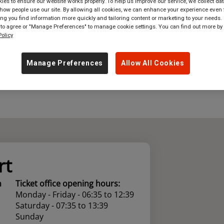
es to ensure our website works properly. To help us improve our service, we collect dat
ow people use our site. By allowing all cookies, we can enhance your experience even f
where
in
Great Britain
g you find information more quickly and tailoring content or marketing to your needs. 
 to agree or "Manage Preferences" to manage cookie settings. You can find out more by
olicy
Manage Preferences
Allow All Cookies
rt
n
Ticket office opening hours:
Monday - Friday - 06:35 to 12:39
Saturday - 07:35 to 13:39
Sunday