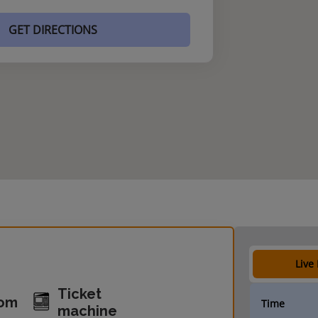
GET DIRECTIONS
Live
Ticket
oom
Time
machine