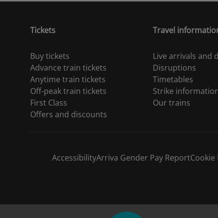
Tickets
Travel informatio
Buy tickets
Live arrivals and
Advance train tickets
Disruptions
Anytime train tickets
Timetables
Off-peak train tickets
Strike informatio
First Class
Our trains
Offers and discounts
Accessibility
Arriva Gender Pay Report
Cookie 