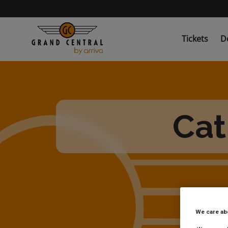
Skip
to
main
content
Tickets
D
Cat
We care ab