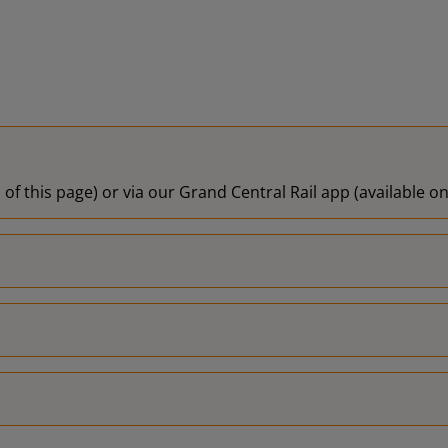
 of this page) or via our Grand Central Rail app (available 