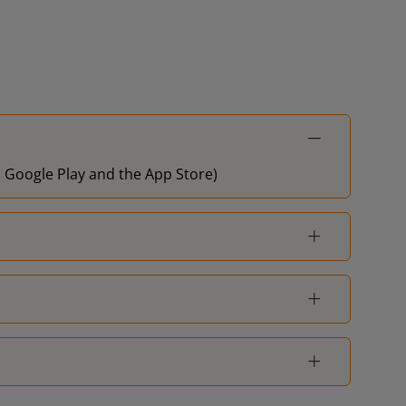
on Google Play and the App Store)