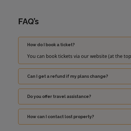
FAQ’s
How do I book a ticket?
You can book tickets via our website (at the top
Can I get a refund if my plans change?
Do you offer travel assistance?
How can I contact lost property?