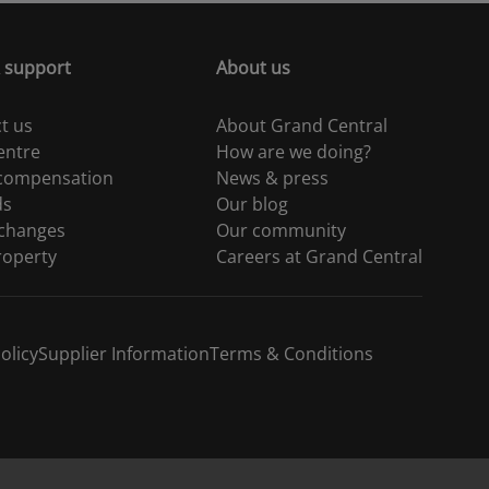
 support
About us
t us
About Grand Central
entre
How are we doing?
 compensation
News & press
ds
Our blog
 changes
Our community
roperty
Careers at Grand Central
olicy
Supplier Information
Terms & Conditions