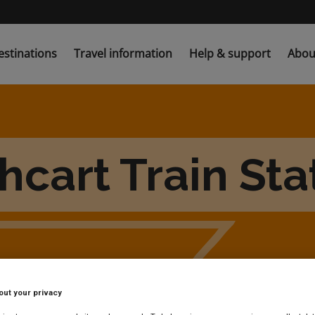
estinations
Travel information
Help & support
Abou
hcart Train Sta
out your privacy