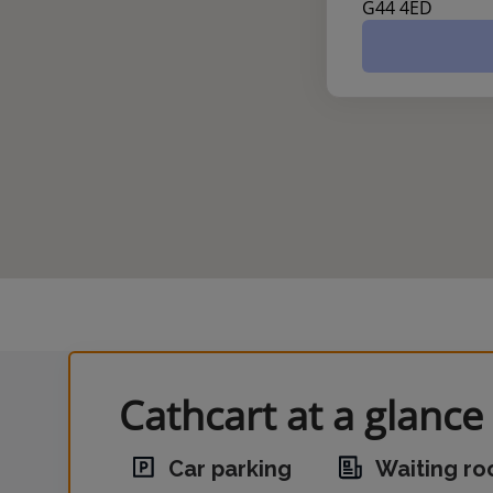
G44 4ED
Cathcart at a glance
Car parking
Waiting r