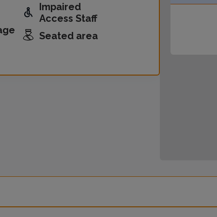
Impaired
Access Staff
age
Seated area