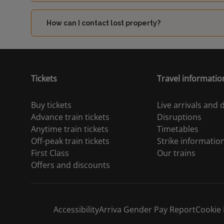
How can I contact lost property?
Tickets
Travel informatio
Buy tickets
Live arrivals and
Advance train tickets
Disruptions
Anytime train tickets
Timetables
Off-peak train tickets
Strike informatio
First Class
Our trains
Offers and discounts
Accessibility
Arriva Gender Pay Report
Cookie 