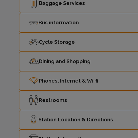
Baggage Services
Bus information
Cycle Storage
Dining and Shopping
Phones, Internet & Wi-fi
Restrooms
Station Location & Directions