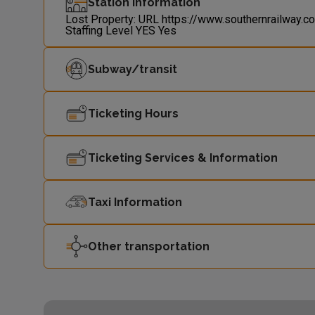
Station Information
Lost Property: URL
https://www.southernrailway.c
Staffing Level
YES
Yes
Subway/transit
Ticketing Hours
Ticketing Services & Information
Taxi Information
Other transportation