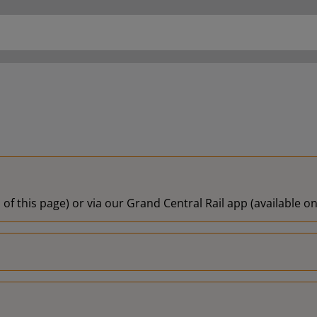
 of this page) or via our Grand Central Rail app (available 