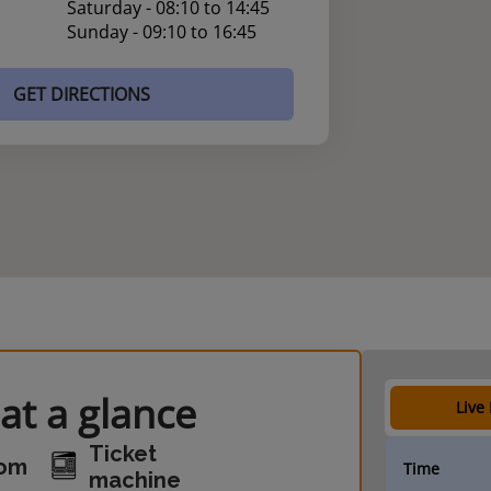
Saturday - 08:10 to 14:45
Sunday - 09:10 to 16:45
GET DIRECTIONS
at a glance
Live
Ticket
oom
Time
machine