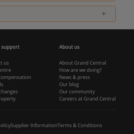
 support
About us
t us
About Grand Central
entre
How are we doing?
 compensation
News & press
ds
Our blog
 changes
Our community
roperty
Careers at Grand Central
olicy
Supplier Information
Terms & Conditions