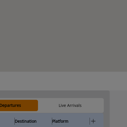
 Departures
Live Arrivals
Destination
Platform