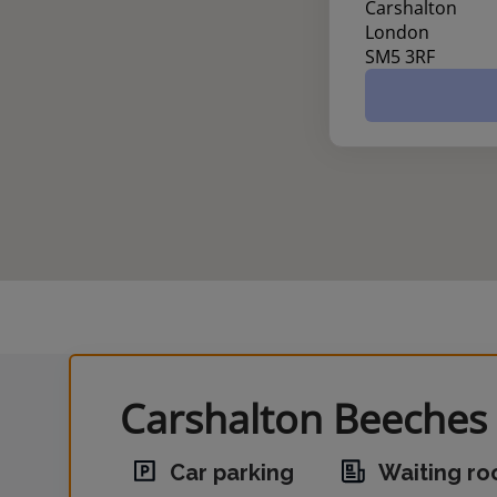
Carshalton
London
SM5 3RF
Carshalton Beeches 
Car parking
Waiting r