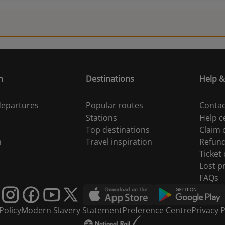
n
Destinations
Help &
 departures
Popular routes
Contac
Stations
Help c
Top destinations
Claim
n
Travel inspiration
Refun
Ticket
Lost p
FAQs
Policy
Modern Slavery Statement
Preference Centre
Privacy P