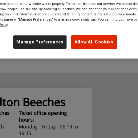
es to ensure our website works properly. To help us improve our service, we collect dat
ow people use our site. By allowing all cookies, we can enhance your experience even f
where
in
Great Britain
g you find information more quickly and tailoring content or marketing to your needs. 
 to agree or "Manage Preferences" to manage cookie settings. You can find out more by
olicy
Manage Preferences
Allow All Cookies
lton Beeches
ches
Ticket office opening
hours:
ch
Monday - Friday - 06:10 to
19:35