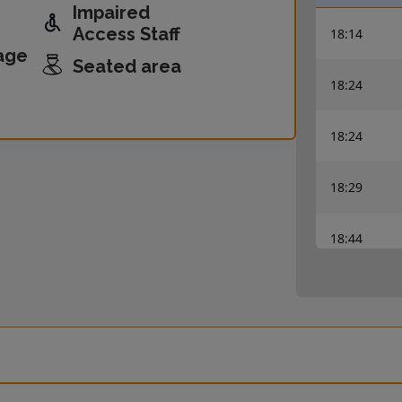
Impaired
Access Staff
18:14
age
Seated area
18:24
18:24
18:29
18:44
18:54
18:54
18:59