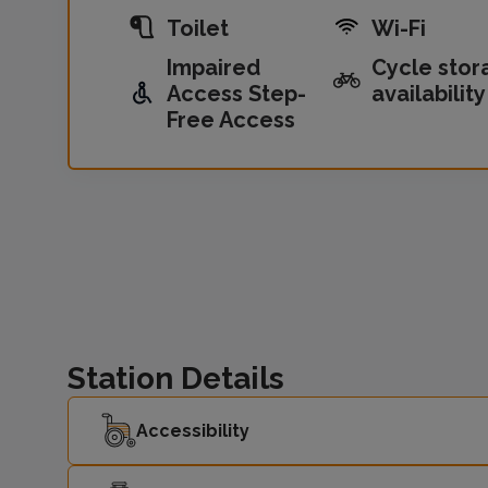
Toilet
Wi-Fi
Impaired
Cycle stor
Access Step-
availability
Free Access
Station Details
Accessibility