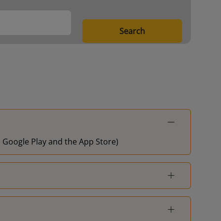
Search
on Google Play and the App Store)