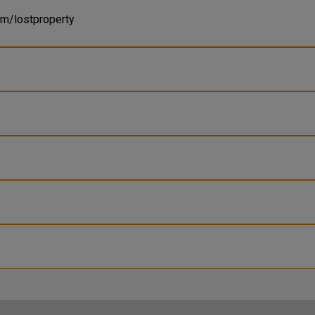
om/lostproperty