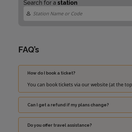
Search for a
station
FAQ’s
How do I book a ticket?
You can book tickets via our website (at the top
Can I get a refund if my plans change?
Do you offer travel assistance?