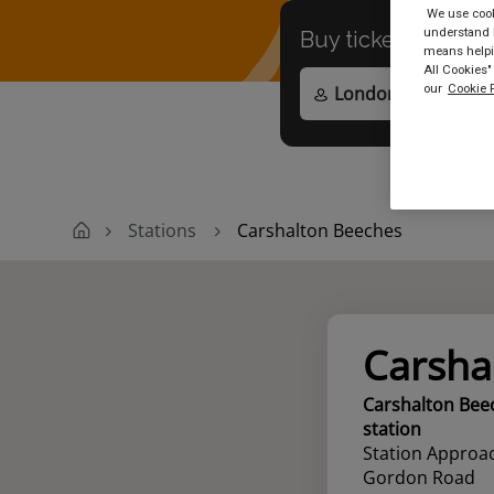
We use cooki
understand h
Buy tickets to
any
means helpin
All Cookies"
our
Cookie P
Stations
Carshalton Beeches
Carsha
Carshalton Bee
station
Station Approa
Gordon Road