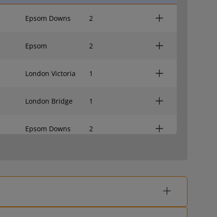
Epsom Downs
2
Epsom
2
London Victoria
1
London Bridge
1
Epsom Downs
2
Epsom
2
London Victoria
1
London Bridge
1