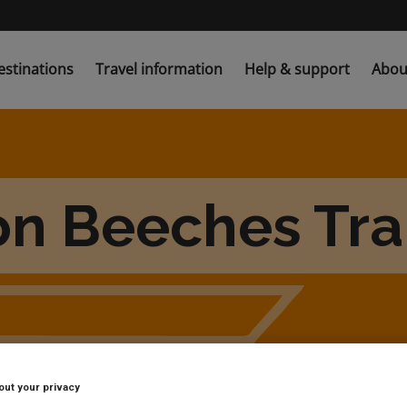
estinations
Travel information
Help & support
Abou
on Beeches Trai
out your privacy