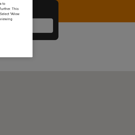
a to
urther. This
Select "Allow
 viewing