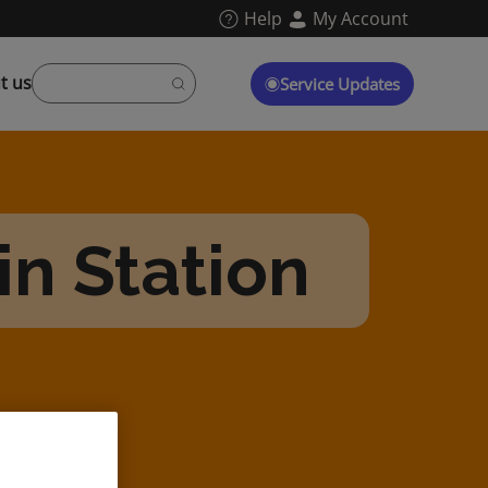
Help
My Account
t us
Service Updates
n Station