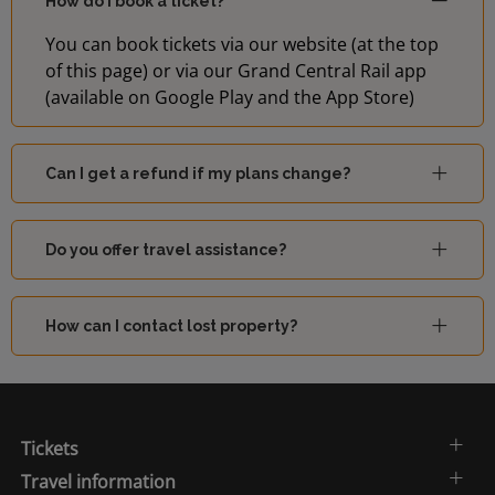
How do I book a ticket?
You can book tickets via our website (at the top
of this page) or via our Grand Central Rail app
(available on Google Play and the App Store)
Can I get a refund if my plans change?
Do you offer travel assistance?
How can I contact lost property?
Tickets
Travel information