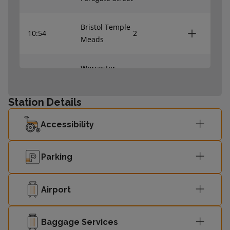
Bristol Temple
10:54
2
Meads
Worcester
11:12
1
Foregate Street
Station Details
Accessibility
Parking
Airport
Baggage Services