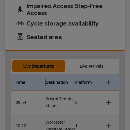
Impaired Access Step-Free
Access
Cycle storage availability
Seated area
Live Departures
Live Arrivals
Time
Destination
Platform
Bristol Temple
09:54
2
Meads
Worcester
10:12
1
Foregate Street