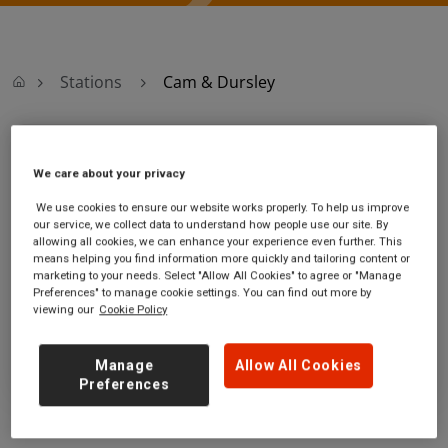
Stations
Cam & Dursley
Cam & Dursley
We care about your privacy
Cam & Dursley
Ticket office opening
We use cookies to ensure our website works properly. To help us improve
our service, we collect data to understand how people use our site. By
station
hours:
allowing all cookies, we can enhance your experience even further. This
Box Road
no information
means helping you find information more quickly and tailoring content or
near Cam
marketing to your needs. Select "Allow All Cookies" to agree or "Manage
Gloucestershire
Preferences" to manage cookie settings. You can find out more by
viewing our
Cookie Policy
GL11 5DJ
GET DIRECTIONS
Manage
Allow All Cookies
Preferences