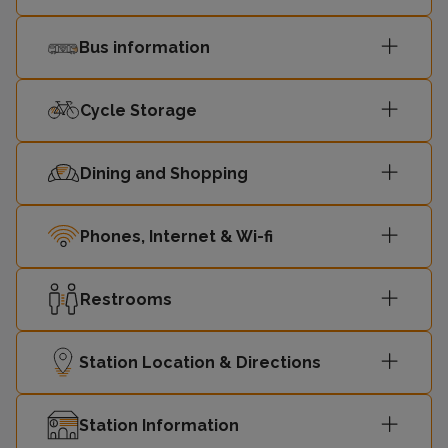
Bus information
Cycle Storage
Dining and Shopping
Phones, Internet & Wi-fi
Restrooms
Station Location & Directions
Station Information