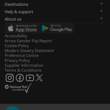
Destinations
Help & support
About us
Accessibility
Arriva Gender Pay Report
Cookie Policy
Modern Slavery Statement
Preference Centre
Privacy Policy
Supplier Information
Terms & Conditions