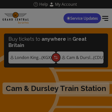
Skip
Help
My Account
to
main
content
Service Updates
Buy tickets to
anywhere
in
Great
Britain
Cam & Dursley Train Station