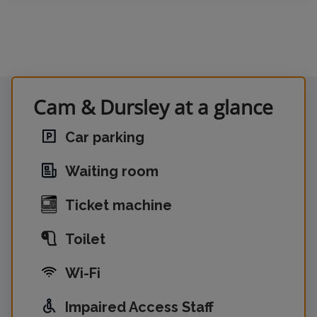
Cam & Dursley at a glance
Car parking
Waiting room
Ticket machine
Toilet
Wi-Fi
Impaired Access Staff