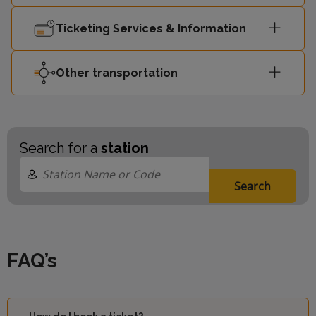
Ticketing Services & Information
Other transportation
Search for a
station
Search
FAQ’s