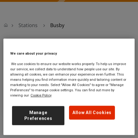
Stations
Busby
Busby
We care about your privacy
Busby station
Ticket office opening hours:
We use cookies to ensure our website works properly. To help us improve
our service, we collect data to understand how people use our site. By
East Kilbride Road
no information
allowing all cookies, we can enhance your experience even further. This
Busby
means helping you find information more quickly and tailoring content or
East Renfrewshire
marketing to your needs. Select "Allow All Cookies" to agree or "Manage
G76 8JB
Preferences" to manage cookie settings. You can find out more by
viewing our
Cookie Policy
GET DIRECTIONS
Manage
Allow All Cookies
Preferences