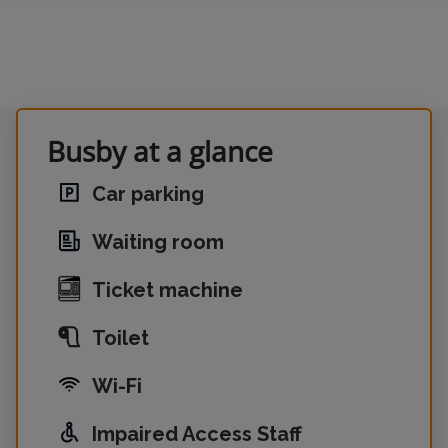
Busby at a glance
Car parking
Waiting room
Ticket machine
Toilet
Wi-Fi
Impaired Access Staff