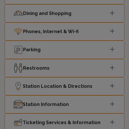
Dining and Shopping
Phones, Internet & Wi-fi
Parking
Restrooms
Station Location & Directions
Station Information
Ticketing Services & Information