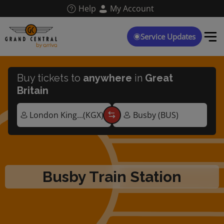
Skip
Help
My Account
to
main
content
Service Updates
Buy tickets to
anywhere
in
Great
Britain
Busby Train Station