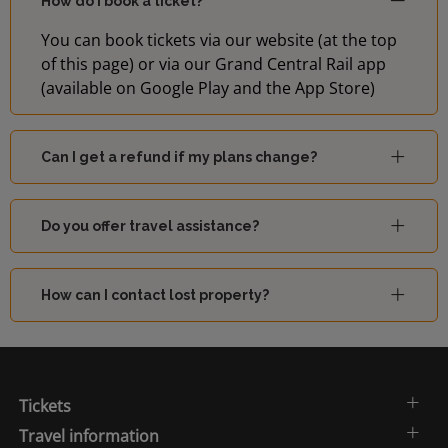
How do I book a ticket?
You can book tickets via our website (at the top
of this page) or via our Grand Central Rail app
(available on Google Play and the App Store)
Can I get a refund if my plans change?
Do you offer travel assistance?
How can I contact lost property?
Tickets
Travel information