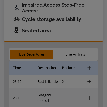
Impaired Access Step-Free
Access
Cycle storage availability
Seated area
Live Departures
Live Arrivals
Time
Destination
Platform
23:10
East Kilbride
2
Glasgow
23:10
1
Central