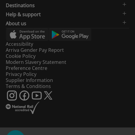
Destinations
Help & support
About us
Accessibility
Arriva Gender Pay Report
Cookie Policy
Modern Slavery Statement
Preference Centre
Privacy Policy
Supplier Information
Terms & Conditions