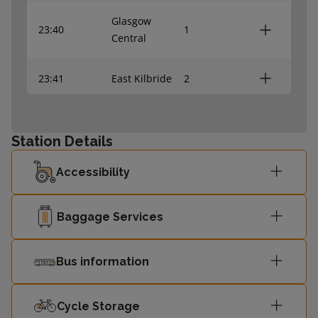
Glasgow
23:40
1
Central
23:41
East Kilbride
2
Glasgow
00:07
1
Central
Station Details
Accessibility
Baggage Services
Bus information
Cycle Storage