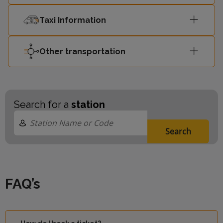
Taxi Information
Other transportation
Search for a
station
Search
FAQ’s