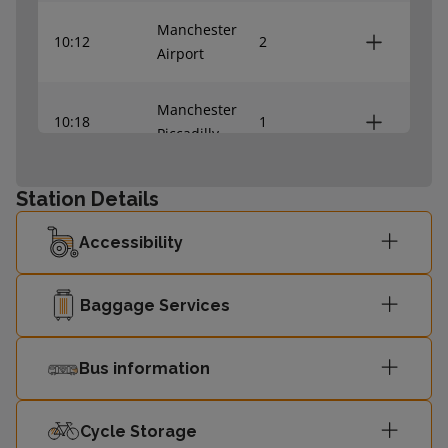
Manchester
10:12
2
Airport
Manchester
10:18
1
Piccadilly
Liverpool Lime
Station Details
10:43
1
Street
Accessibility
10:45
Crewe
2
Baggage Services
Manchester
11:12
2
Airport
Bus information
Manchester
11:18
1
Piccadilly
Cycle Storage