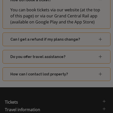
How do I book a ticket?
You can book tickets via our website (at the top
of this page) or via our Grand Central Rail app
(available on Google Play and the App Store)
Can I get a refund if my plans change?
Do you offer travel assistance?
How can I contact lost property?
Tickets
Travel information