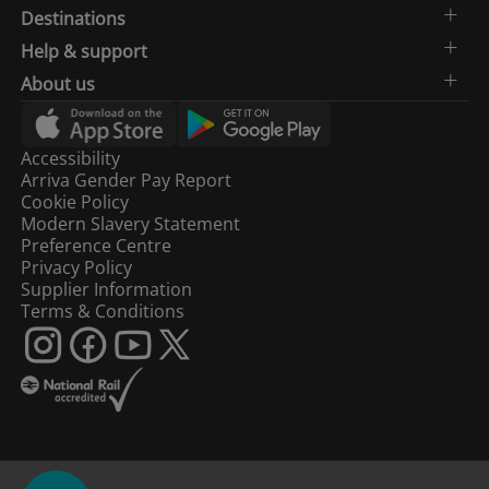
Destinations
Help & support
About us
Accessibility
Arriva Gender Pay Report
Cookie Policy
Modern Slavery Statement
Preference Centre
Privacy Policy
Supplier Information
Terms & Conditions