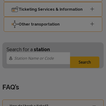
Ticketing Services & Information
Other transportation
Search for a
station
Search
FAQ’s