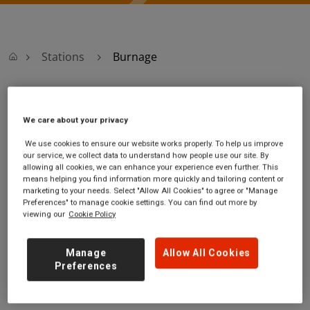
Stations
Burnage
Burnage
We care about your privacy
Burnage station
Ticket office opening
We use cookies to ensure our website works properly. To help us improve
our service, we collect data to understand how people use our site. By
Fog Lane, off
hours:
allowing all cookies, we can enhance your experience even further. This
Kingsway
Monday - Friday - 06:30 to
means helping you find information more quickly and tailoring content or
Burnage
13:00
marketing to your needs. Select "Allow All Cookies" to agree or "Manage
Greater
Saturday - 07:00 to 14:00
Preferences" to manage cookie settings. You can find out more by
viewing our
Cookie Policy
Manchester
Sunday
M20 6FJ
Manage
Allow All Cookies
GET DIRECTIONS
Preferences