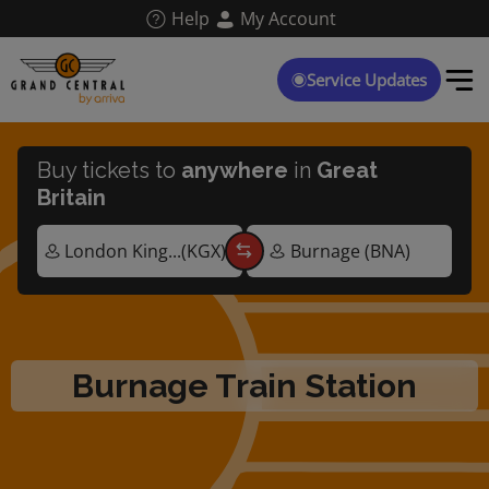
Skip
Help
My Account
to
main
content
Service Updates
Buy tickets to
anywhere
in
Great
Britain
Burnage Train Station