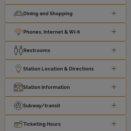
Dining and Shopping
Phones, Internet & Wi-fi
Restrooms
Station Location & Directions
Station Information
Subway/transit
Ticketing Hours