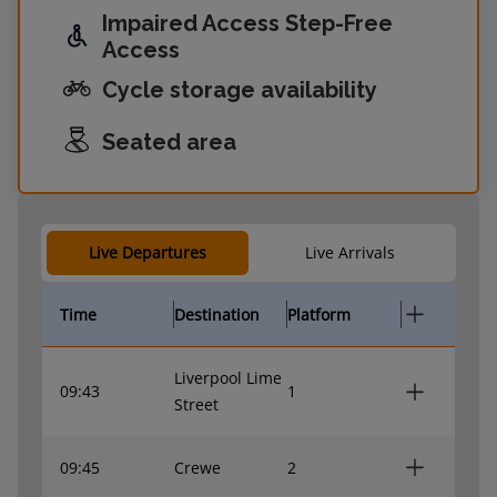
Impaired Access Step-Free
Access
Cycle storage availability
Seated area
Live Departures
Live Arrivals
Time
Destination
Platform
Liverpool Lime
09:43
1
Street
09:45
Crewe
2