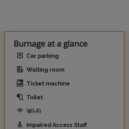
Burnage at a glance
Car parking
Waiting room
Ticket machine
Toilet
Wi-Fi
Impaired Access Staff