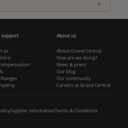
 support
About us
t us
About Grand Central
entre
How are we doing?
 compensation
News & press
ds
Our blog
 changes
Our community
roperty
Careers at Grand Central
olicy
Supplier Information
Terms & Conditions