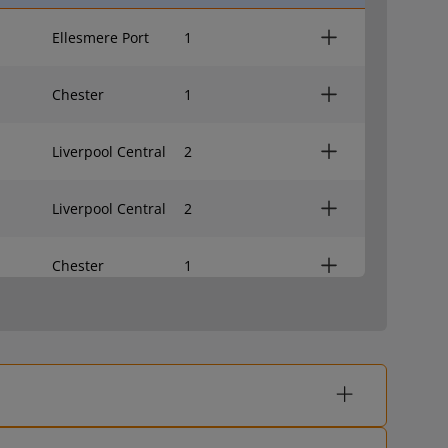
Ellesmere Port
1
Chester
1
Liverpool Central
2
Liverpool Central
2
Chester
1
Liverpool Central
2
Ellesmere Port
1
Chester
1