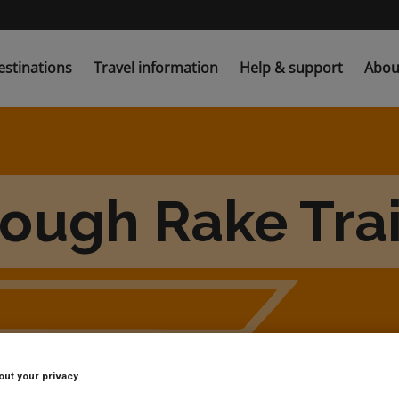
estinations
Travel information
Help & support
Abou
ugh Rake Trai
out your privacy