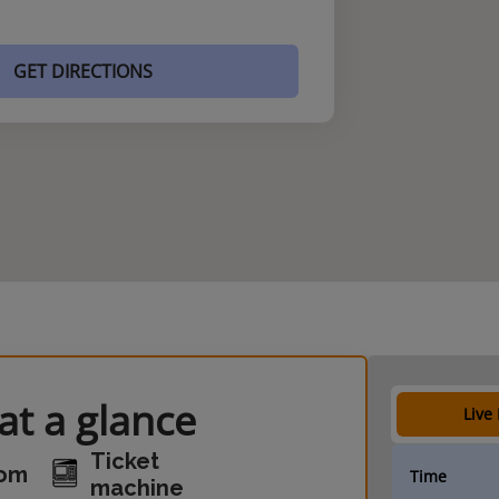
GET DIRECTIONS
t a glance
Live
Ticket
oom
Time
machine