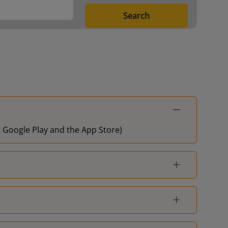
Liverpool Central
-
Search
Ellesmere Port
-
on Google Play and the App Store)