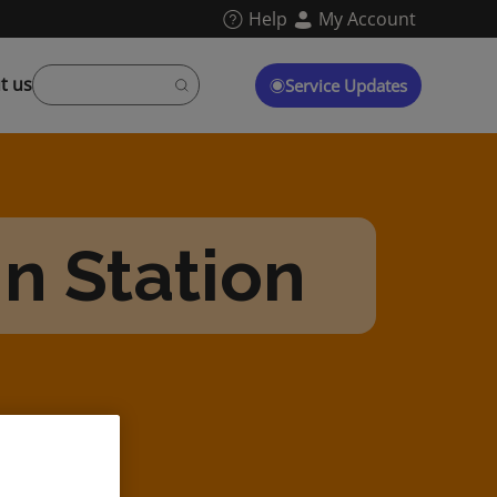
Help
My Account
t us
Service Updates
n Station