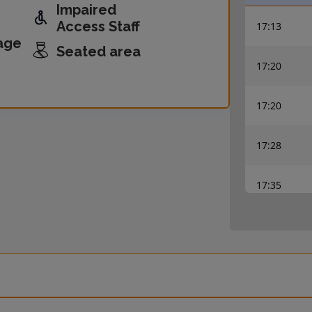
Impaired
Access Staff
17:13
age
Seated area
17:20
17:20
17:28
17:35
17:35
17:43
17:50