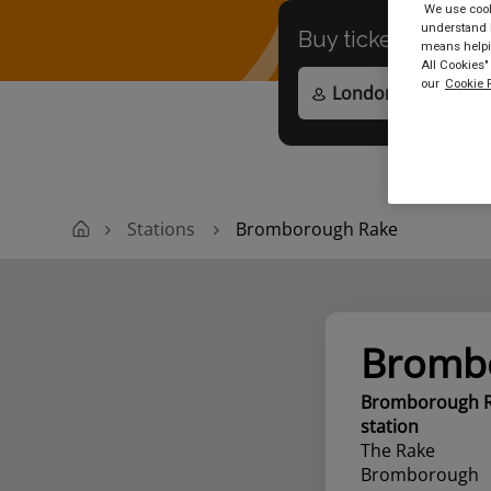
We use cooki
understand h
Buy tickets to
any
means helpin
All Cookies"
our
Cookie P
Stations
Bromborough Rake
Bromb
Bromborough 
station
The Rake
Bromborough