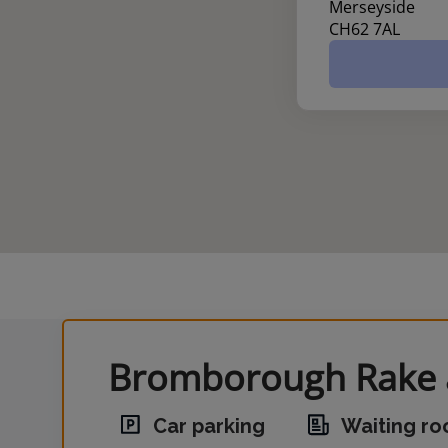
Merseyside
CH62 7AL
Bromborough Rake a
Car parking
Waiting r