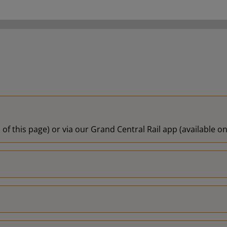
19:10
19:13
 of this page) or via our Grand Central Rail app (available 