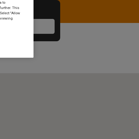
a to
urther. This
Select "Allow
 viewing