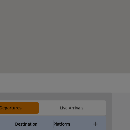
 Departures
Live Arrivals
Destination
Platform