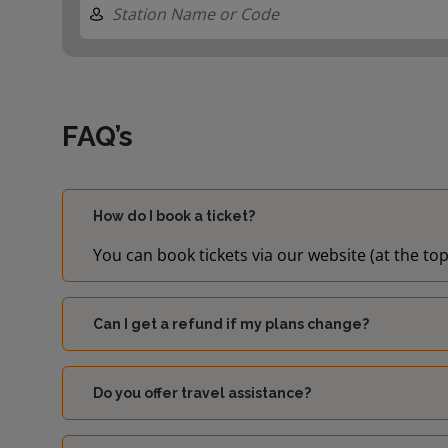
FAQ’s
How do I book a ticket?
You can book tickets via our website (at the top
Can I get a refund if my plans change?
Do you offer travel assistance?