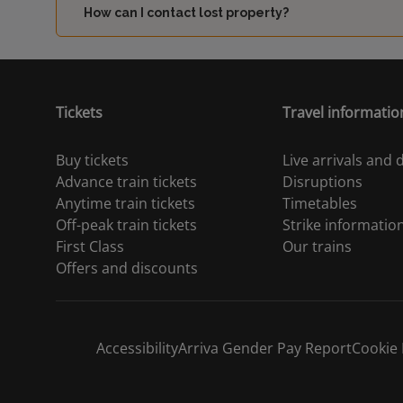
How can I contact lost property?
Tickets
Travel informatio
Buy tickets
Live arrivals and
Advance train tickets
Disruptions
Anytime train tickets
Timetables
Off-peak train tickets
Strike informatio
First Class
Our trains
Offers and discounts
Accessibility
Arriva Gender Pay Report
Cookie 