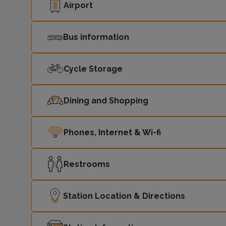
Airport
Bus information
Cycle Storage
Dining and Shopping
Phones, Internet & Wi-fi
Restrooms
Station Location & Directions