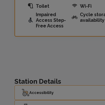
Toilet
Wi-Fi
Impaired
Cycle stor
Access Step-
availability
Free Access
Station Details
Accessibility