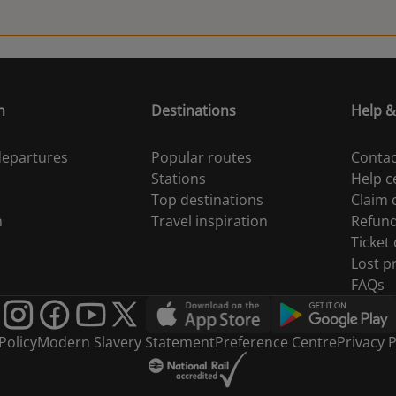
n
Destinations
Help &
 departures
Popular routes
Contac
Stations
Help c
Top destinations
Claim
n
Travel inspiration
Refun
Ticket
Lost p
FAQs
Policy
Modern Slavery Statement
Preference Centre
Privacy P