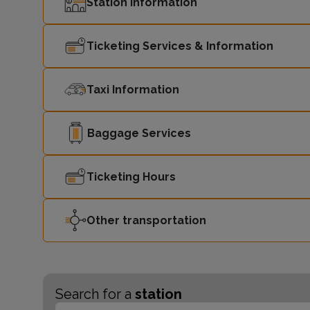
Station Information
Ticketing Services & Information
Taxi Information
Baggage Services
Ticketing Hours
Other transportation
Search for a
station