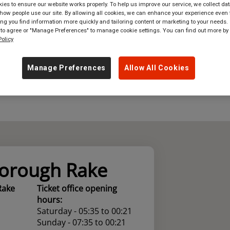
es to ensure our website works properly. To help us improve our service, we collect dat
ow people use our site. By allowing all cookies, we can enhance your experience even f
where
in
Great Britain
g you find information more quickly and tailoring content or marketing to your needs. 
 to agree or "Manage Preferences" to manage cookie settings. You can find out more by
olicy
Manage Preferences
Allow All Cookies
orough Rake
Rake
Ticket office opening
hours:
Saturday - 05:35 to 00:21
Sunday - 07:35 to 00:21