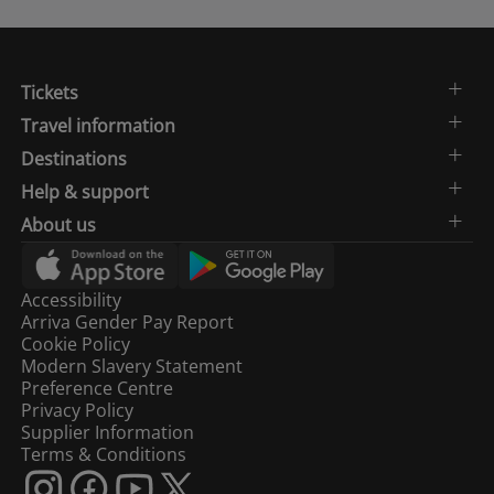
Tickets
Travel information
Destinations
Help & support
About us
Accessibility
Arriva Gender Pay Report
Cookie Policy
Modern Slavery Statement
Preference Centre
Privacy Policy
Supplier Information
Terms & Conditions