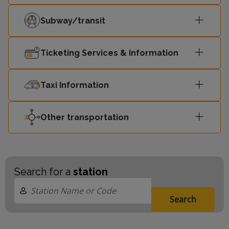
Subway/transit
Ticketing Services & Information
Taxi Information
Other transportation
Search for a
station
Search