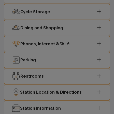
10:02
Dunblane
2
Cycle Storage
Dining and Shopping
Phones, Internet & Wi-fi
Parking
Restrooms
Station Location & Directions
Station Information