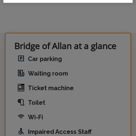
Bridge of Allan at a glance
Car parking
Waiting room
Ticket machine
Toilet
Wi-Fi
Impaired Access Staff