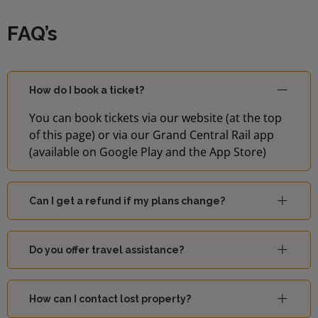
FAQ’s
How do I book a ticket?
You can book tickets via our website (at the top
of this page) or via our Grand Central Rail app
(available on Google Play and the App Store)
Can I get a refund if my plans change?
Do you offer travel assistance?
How can I contact lost property?