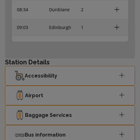
08:34
Dunblane
2
09:03
Edinburgh
1
09:04
Dunblane
2
Station Details
Glasgow
09:15
1
Queen Street
Accessibility
09:27
Dunblane
2
Airport
09:35
Edinburgh
1
Baggage Services
09:57
Edinburgh
1
Bus information