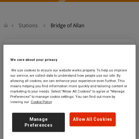
Stations
Bridge of Allan
Bridge of Allan
We care about your privacy
Bridge of Allan
Ticket office opening
station
hours:
We use cookies to ensure our website works properly. To help us improve
our service, we collect data to understand how people use our site. By
Station Road
no information
allowing all cookies, we can enhance your experience even further. This
Bridge of Allan
means helping you find information more quickly and tailoring content or
Stirlingshire
marketing to your needs. Select "Allow All Cookies" to agree or "Manage
Preferences" to manage cookie settings. You can find out more by
FK9 4PH
viewing our
Cookie Policy
GET DIRECTIONS
Manage
Allow All Cookies
Preferences