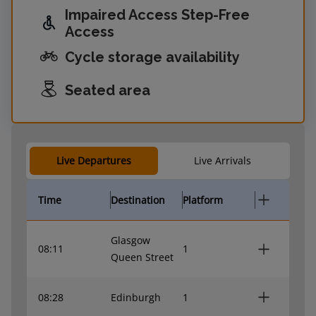
Impaired Access Step-Free
Access
Cycle storage availability
Seated area
Live Departures
Live Arrivals
Time
Destination
Platform
Glasgow
08:11
1
Queen Street
08:28
Edinburgh
1