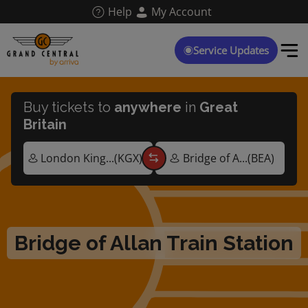
Skip
Help
My Account
to
main
content
Service Updates
Buy tickets to
anywhere
in
Great
Britain
Bridge of Allan Train Station