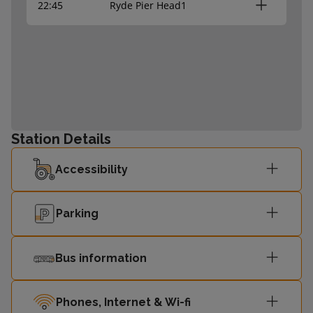
22:45
Ryde Pier Head
1
Station Details
Accessibility
Parking
Bus information
Phones, Internet & Wi-fi