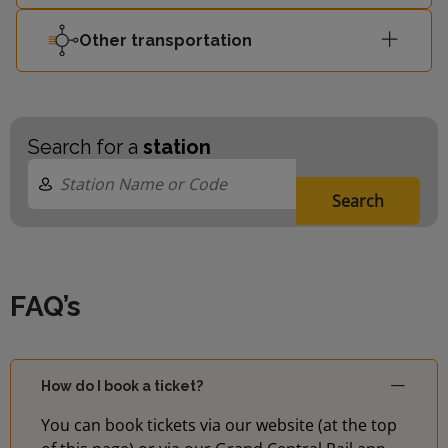
Other transportation
Search for a
station
Search
FAQ’s
How do I book a ticket?
You can book tickets via our website (at the top