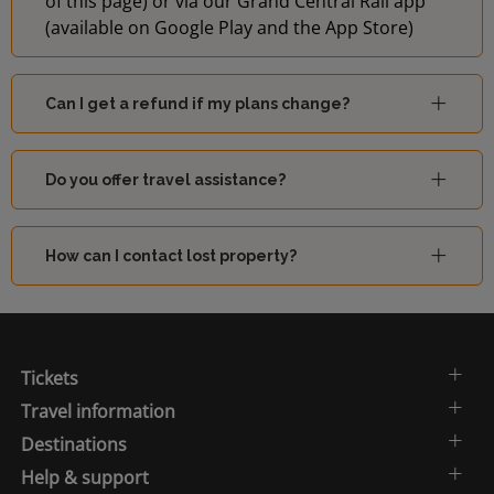
of this page) or via our Grand Central Rail app
(available on Google Play and the App Store)
Can I get a refund if my plans change?
Do you offer travel assistance?
How can I contact lost property?
Tickets
Travel information
Destinations
Help & support