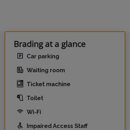
Brading at a glance
Car parking
Waiting room
Ticket machine
Toilet
Wi-Fi
Impaired Access Staff