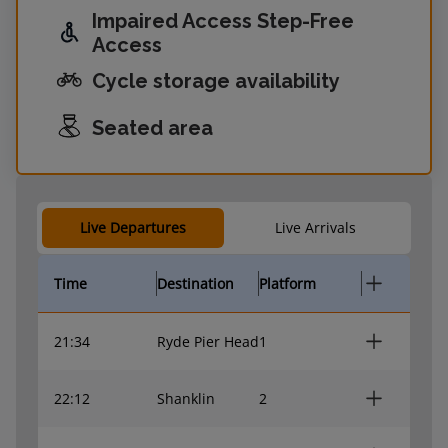
Impaired Access Step-Free
Access
Cycle storage availability
Seated area
Live Departures
Live Arrivals
Time
Destination
Platform
21:34
Ryde Pier Head
1
22:12
Shanklin
2