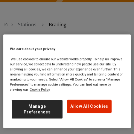
Stations
Brading
Brading
We care about your privacy
We use cookies to ensure our website works properly. To help us improve
Brading station
Ticket office opening hours:
our service, we collect data to understand how people use our site. By
Station Road
no information
allowing all cookies, we can enhance your experience even further. This
Brading
means helping you find information more quickly and tailoring content or
marketing to your needs. Select "Allow All Cookies" to agree or "Manage
Isle of Wight
Preferences" to manage cookie settings. You can find out more by
PO36 0EB
viewing our
Cookie Policy
GET DIRECTIONS
Manage
Allow All Cookies
Preferences