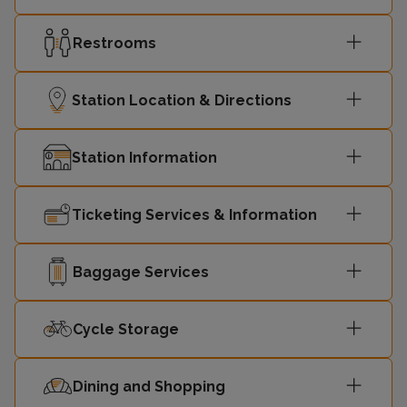
Restrooms
Station Location & Directions
Station Information
Ticketing Services & Information
Baggage Services
Cycle Storage
Dining and Shopping