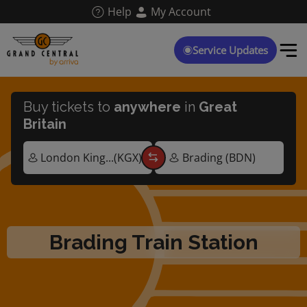
Skip
Help
My Account
to
main
content
Service Updates
Buy tickets to
anywhere
in
Great
Britain
Brading Train Station