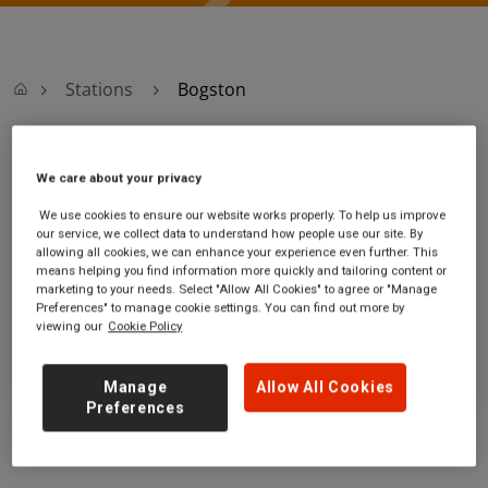
Stations
Bogston
Bogston
We care about your privacy
We use cookies to ensure our website works properly. To help us improve
Bogston station
Ticket office opening hours:
our service, we collect data to understand how people use our site. By
Greenock Road
no information
allowing all cookies, we can enhance your experience even further. This
Port Glasgow
means helping you find information more quickly and tailoring content or
marketing to your needs. Select "Allow All Cookies" to agree or "Manage
Inverclyde
Preferences" to manage cookie settings. You can find out more by
PA15 2TF
viewing our
Cookie Policy
GET DIRECTIONS
Manage
Allow All Cookies
Preferences