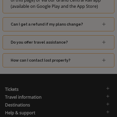
of this page) or via our Grand Central Rail app
(available on Google Play and the App Store)
Can I get a refund if my plans change?
Do you offer travel assistance?
How can I contact lost property?
Tickets
Travel information
Destinations
Help & support