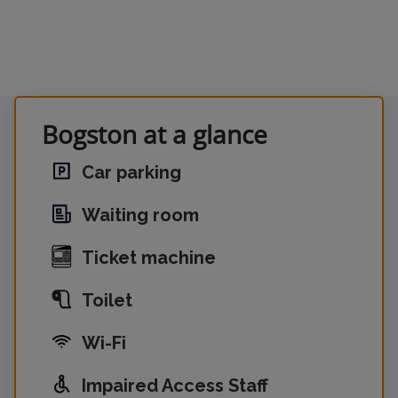
Bogston at a glance
Car parking
Waiting room
Ticket machine
Toilet
Wi-Fi
Impaired Access Staff