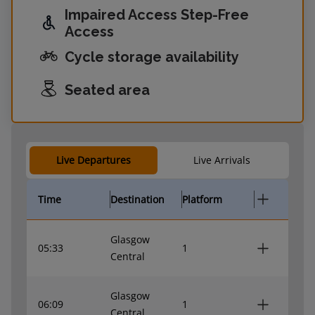
Impaired Access Step-Free
Access
Cycle storage availability
Seated area
Live Departures
Live Arrivals
Time
Destination
Platform
Glasgow
05:33
1
Central
Glasgow
06:09
1
Central