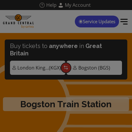
Skip
Help
My Account
to
main
content
Service Updates
Buy tickets to
anywhere
in
Great
Britain
Bogston Train Station