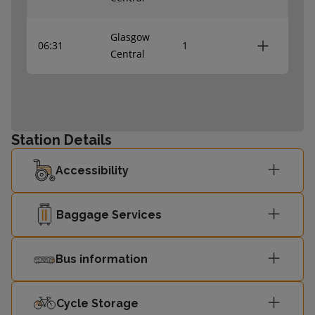
Glasgow
06:31
1
Central
Station Details
Accessibility
Baggage Services
Bus information
Cycle Storage