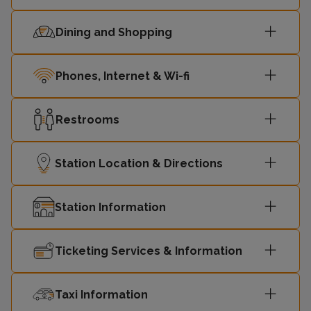
Dining and Shopping
Phones, Internet & Wi-fi
Restrooms
Station Location & Directions
Station Information
Ticketing Services & Information
Taxi Information