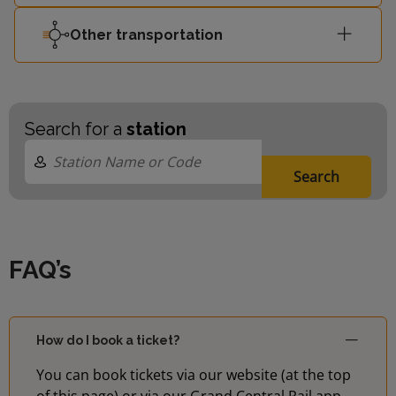
Other transportation
Search for a
station
Search
FAQ’s
How do I book a ticket?
You can book tickets via our website (at the top