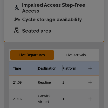
Impaired Access Step-Free
Access
Cycle storage availability
Seated area
Live Departures
Live Arrivals
Time
Destination
Platform
21:09
Reading
2
Gatwick
21:16
1
Airport