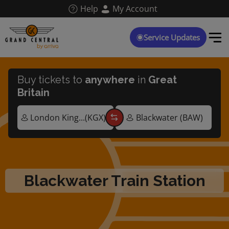
Skip
Help
My Account
to
main
content
Service Updates
Buy tickets to
anywhere
in
Great
Britain
Blackwater Train Station