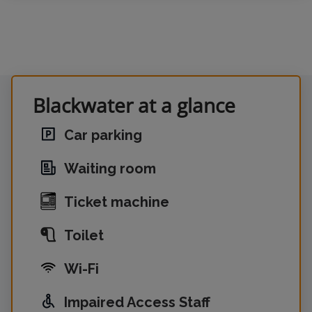
Blackwater at a glance
Car parking
Waiting room
Ticket machine
Toilet
Wi-Fi
Impaired Access Staff