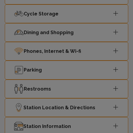
Cycle Storage
Dining and Shopping
Phones, Internet & Wi-fi
Parking
Restrooms
Station Location & Directions
Station Information