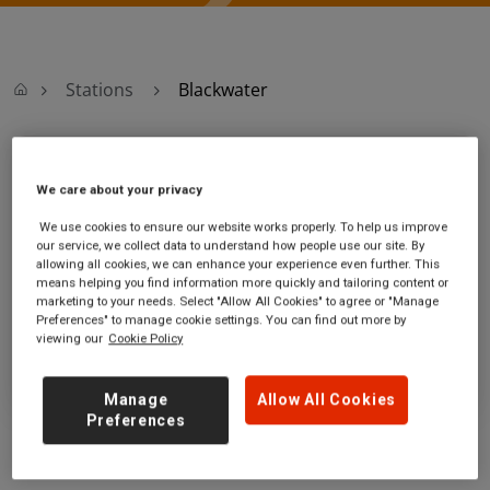
Stations
Blackwater
Blackwater
We care about your privacy
Blackwater station
Ticket office opening hours:
We use cookies to ensure our website works properly. To help us improve
our service, we collect data to understand how people use our site. By
London Road
no information
allowing all cookies, we can enhance your experience even further. This
Blackwater
means helping you find information more quickly and tailoring content or
Hampshire
marketing to your needs. Select "Allow All Cookies" to agree or "Manage
GU17 9AB
Preferences" to manage cookie settings. You can find out more by
viewing our
Cookie Policy
GET DIRECTIONS
Manage
Allow All Cookies
Preferences