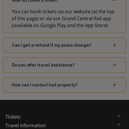
How do I book a ticket?
You can book tickets via our website (at the top
of this page) or via our Grand Central Rail app
(available on Google Play and the App Store)
Can I get a refund if my plans change?
Do you offer travel assistance?
How can I contact lost property?
Tickets
Travel information