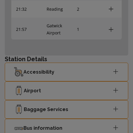
21:32
Reading
2
Gatwick
21:57
1
Airport
22:10
Reading
2
Station Details
22:50
Reading
2
Accessibility
22:58
Shalford
1
Airport
Baggage Services
Bus information