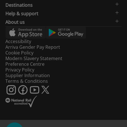
Destinations
Help & support
About us
Accessibility
Arriva Gender Pay Report
Cookie Policy
Modern Slavery Statement
Preference Centre
Privacy Policy
Supplier Information
Terms & Conditions