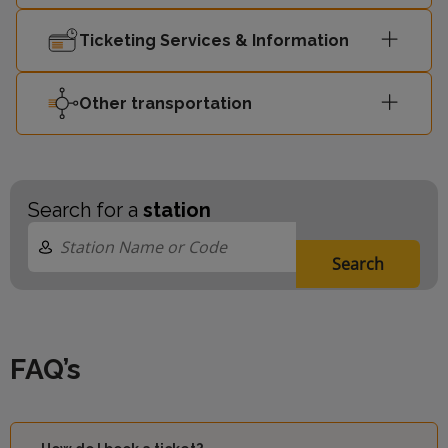
Ticketing Services & Information
Other transportation
Search for a
station
Search
FAQ’s