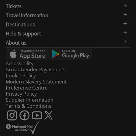
Tickets
Travel information
Destinations
Help & support
About us
Accessibility
Arriva Gender Pay Report
Cookie Policy
Modern Slavery Statement
Preference Centre
Privacy Policy
Supplier Information
Terms & Conditions