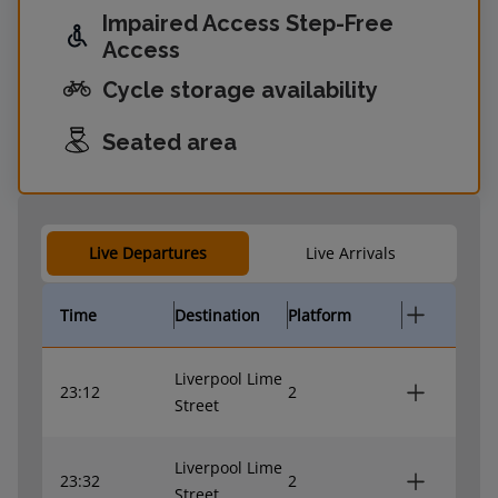
Impaired Access Step-Free
Access
Cycle storage availability
Seated area
Live Departures
Live Arrivals
Time
Destination
Platform
Liverpool Lime
23:12
2
Street
Liverpool Lime
23:32
2
Street