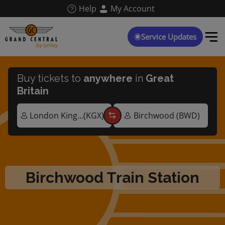
Skip
Help
My Account
to
main
content
Service Updates
Buy tickets to
anywhere
in
Great
Britain
Birchwood Train Station