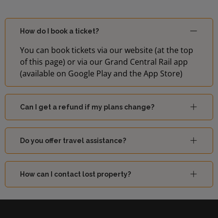
How do I book a ticket?
You can book tickets via our website (at the top
of this page) or via our Grand Central Rail app
(available on Google Play and the App Store)
Can I get a refund if my plans change?
Do you offer travel assistance?
How can I contact lost property?