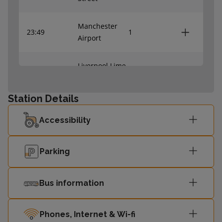
Manchester
23:49
1
Airport
Liverpool Lime
23:59
2
Street
Station Details
Accessibility
Parking
Bus information
Phones, Internet & Wi-fi