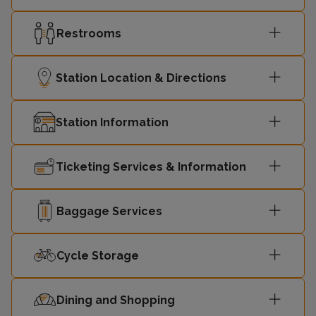
Restrooms
Station Location & Directions
Station Information
Ticketing Services & Information
Baggage Services
Cycle Storage
Dining and Shopping