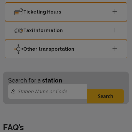
Ticketing Hours
Taxi Information
Other transportation
Search for a
station
Search
FAQ’s