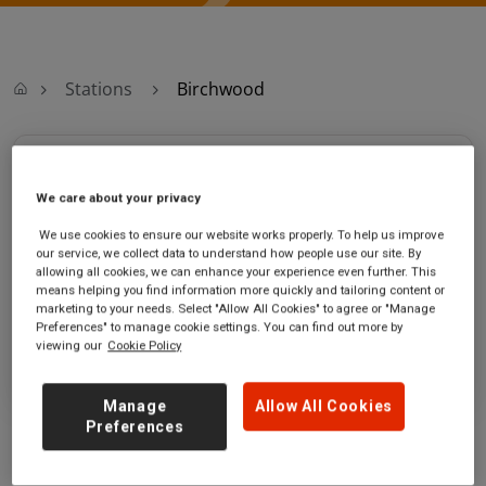
Stations
Birchwood
Birchwood
We care about your privacy
Birchwood station
Ticket office opening hours:
We use cookies to ensure our website works properly. To help us improve
Dewhurst Road
Saturday - 06:10 to 22:00
our service, we collect data to understand how people use our site. By
Birchwood
Sunday - 08:10 to 22:00
allowing all cookies, we can enhance your experience even further. This
means helping you find information more quickly and tailoring content or
Cheshire
marketing to your needs. Select "Allow All Cookies" to agree or "Manage
WA3 7PU
Preferences" to manage cookie settings. You can find out more by
viewing our
Cookie Policy
GET DIRECTIONS
Manage
Allow All Cookies
Preferences