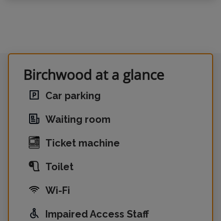
Birchwood at a glance
Car parking
Waiting room
Ticket machine
Toilet
Wi-Fi
Impaired Access Staff