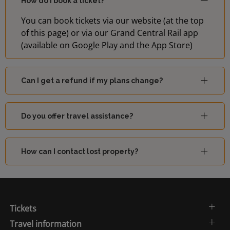
How do I book a ticket?
You can book tickets via our website (at the top
of this page) or via our Grand Central Rail app
(available on Google Play and the App Store)
Can I get a refund if my plans change?
Do you offer travel assistance?
How can I contact lost property?
Tickets
Travel information