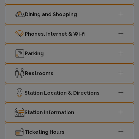
10:12
-
Victoria
Dining and Shopping
10:15
Dartford
-
Phones, Internet & Wi-fi
10:28
Gravesend
-
Parking
London
10:31
-
Victoria
Restrooms
London
10:42
-
Victoria
Station Location & Directions
10:45
Dartford
-
Station Information
10:58
Gravesend
-
Ticketing Hours