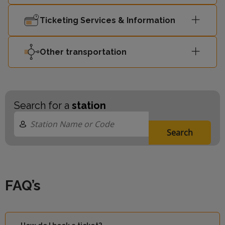
London
11:01
-
Victoria
Ticketing Services & Information
Other transportation
Search for a
station
Search
FAQ’s