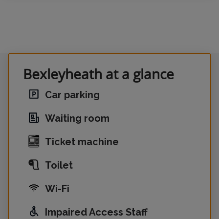
Bexleyheath at a glance
Car parking
Waiting room
Ticket machine
Toilet
Wi-Fi
Impaired Access Staff