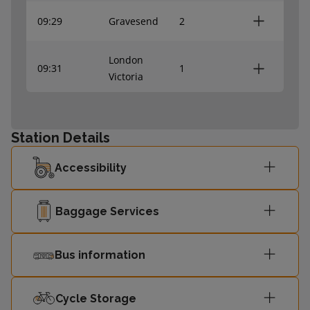
09:29
Gravesend
2
London
09:31
1
Victoria
London
09:42
1
Victoria
Station Details
Accessibility
09:45
Dartford
2
09:59
Gravesend
-
Baggage Services
London
Bus information
10:01
-
Victoria
Cycle Storage
London