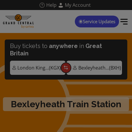
Skip
Help
My Account
to
main
content
Service Updates
Buy tickets to
anywhere
in
Great
Britain
Bexleyheath Train Station