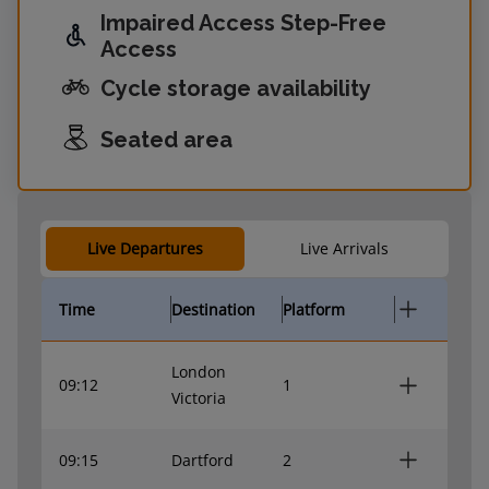
Impaired Access Step-Free
Access
Cycle storage availability
Seated area
Live Departures
Live Arrivals
Time
Destination
Platform
London
09:12
1
Victoria
09:15
Dartford
2