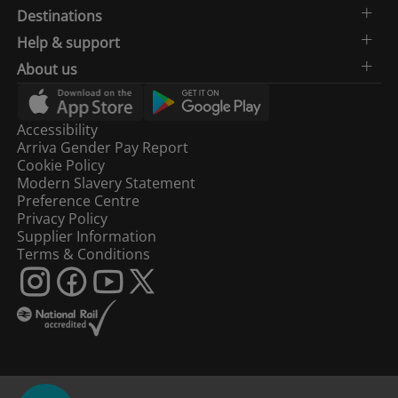
Destinations
Help & support
About us
Accessibility
Arriva Gender Pay Report
Cookie Policy
Modern Slavery Statement
Preference Centre
Privacy Policy
Supplier Information
Terms & Conditions