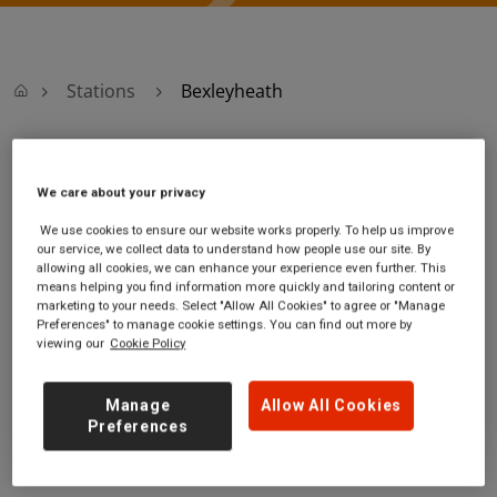
Stations
Bexleyheath
Bexleyheath
We care about your privacy
Bexleyheath
Ticket office opening hours:
We use cookies to ensure our website works properly. To help us improve
our service, we collect data to understand how people use our site. By
station
Monday - Friday - 06:10 to
allowing all cookies, we can enhance your experience even further. This
Station Road
20:00
means helping you find information more quickly and tailoring content or
Bexleyheath
Saturday - 06:30 to 20:00
marketing to your needs. Select "Allow All Cookies" to agree or "Manage
Greater London
Sunday - 08:10 to 16:40
Preferences" to manage cookie settings. You can find out more by
viewing our
Cookie Policy
DA7 4AA
GET DIRECTIONS
Manage
Allow All Cookies
Preferences