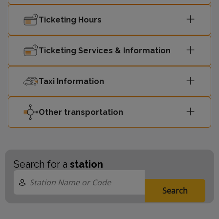
08:44
Ellesmere Port
-
Ticketing Hours
Liverpool
Ticketing Services & Information
08:56
-
Central
Taxi Information
08:59
Chester
-
Other transportation
Search for a
station
Search