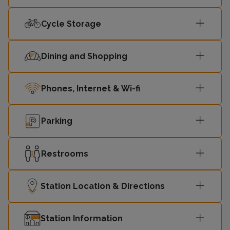
Cycle Storage
Liverpool
08:11
2
Central
Dining and Shopping
08:13
Ellesmere Port
1
Phones, Internet & Wi-fi
Liverpool
08:26
2
Central
Parking
08:29
Chester
1
Restrooms
Liverpool
08:34
2
Central
Station Location & Directions
Liverpool
08:41
-
Station Information
Central