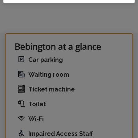
Bebington at a glance
Car parking
Waiting room
Ticket machine
Toilet
Wi-Fi
Impaired Access Staff