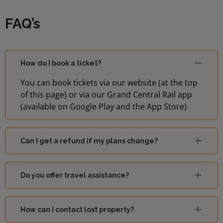
FAQ’s
How do I book a ticket?
You can book tickets via our website (at the top
of this page) or via our Grand Central Rail app
(available on Google Play and the App Store)
Can I get a refund if my plans change?
Do you offer travel assistance?
How can I contact lost property?