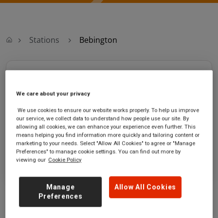
Stations
Bebington
Bebington
We care about your privacy
Bebington station
Ticket office opening hours:
Old Chester Road
Saturday - 05:36 to 00:14
We use cookies to ensure our website works properly. To help us improve
our service, we collect data to understand how people use our site. By
Bebington
Sunday - 07:41 to 00:14
allowing all cookies, we can enhance your experience even further. This
Merseyside
means helping you find information more quickly and tailoring content or
CH63 7LA
marketing to your needs. Select "Allow All Cookies" to agree or "Manage
Preferences" to manage cookie settings. You can find out more by
GET DIRECTIONS
viewing our
Cookie Policy
Manage
Allow All Cookies
Preferences