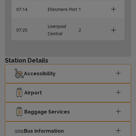
07:14
Ellesmere Port
1
Liverpool
07:25
2
Central
07:29
Chester
1
Station Details
Liverpool
07:40
2
Accessibility
Central
07:44
Ellesmere Port
1
Airport
Liverpool
Baggage Services
07:56
2
Central
Bus information
07:59
Chester
1