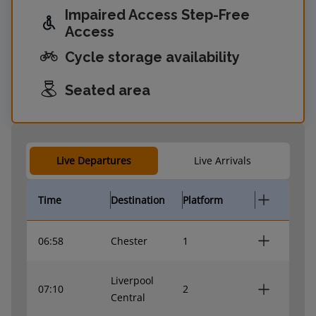
Impaired Access Step-Free
Access
Cycle storage availability
Seated area
Live Departures
Live Arrivals
Time
Destination
Platform
06:58
Chester
1
Liverpool
07:10
2
Central