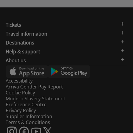
Tickets
Travel information
Destinations
Help & support
About us
Accessibility
Arriva Gender Pay Report
Cookie Policy
Modern Slavery Statement
Preference Centre
Privacy Policy
Supplier Information
Terms & Conditions