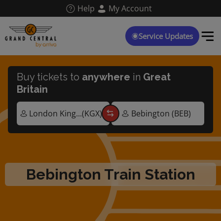
Skip
Help
My Account
to
main
content
Service Updates
Buy tickets to
anywhere
in
Great
Britain
Bebington Train Station