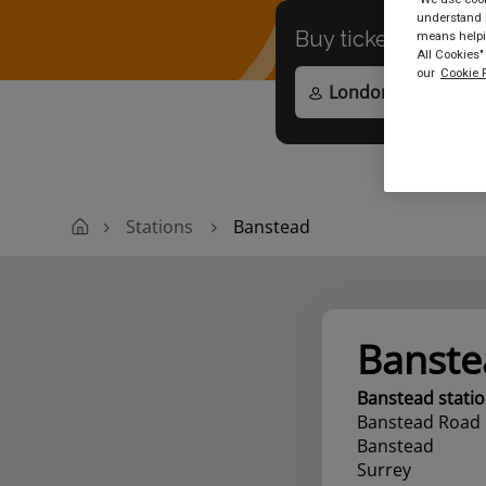
understand h
Buy tickets to
any
means helpin
All Cookies"
our
Cookie P
Stations
Banstead
Banste
Banstead stati
Banstead Road
Banstead
Surrey