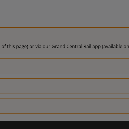
 of this page) or via our Grand Central Rail app (available 