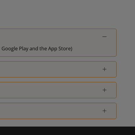
on Google Play and the App Store)