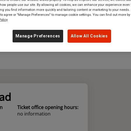
ow people use our site. By allowing all cookies, we can enhance your experience even f
where
in
Great Britain
g you find information more quickly and tailoring content or marketing to your needs. 
 to agree or "Manage Preferences" to manage cookie settings. You can find out more by
olicy
Manage Preferences
Allow All Cookies
ad
on
Ticket office opening hours:
no information