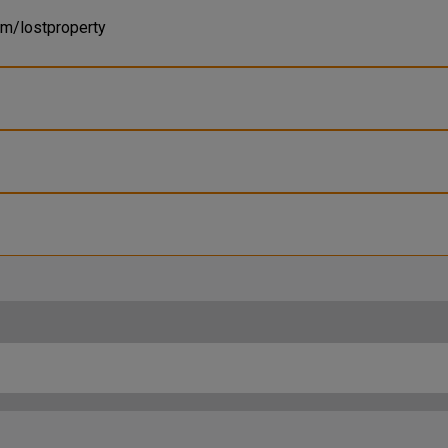
om/lostproperty