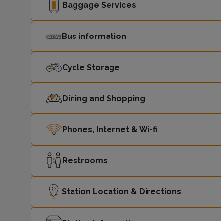
Baggage Services
Bus information
Cycle Storage
Dining and Shopping
Phones, Internet & Wi-fi
Restrooms
Station Location & Directions