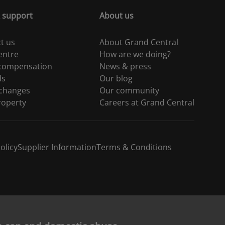
 support
About us
t us
About Grand Central
entre
How are we doing?
 compensation
News & press
ds
Our blog
 changes
Our community
roperty
Careers at Grand Central
olicy
Supplier Information
Terms & Conditions