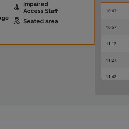
Impaired
Access Staff
10:42
age
Seated area
10:57
11:12
11:27
11:42
11:57
12:12
12:27