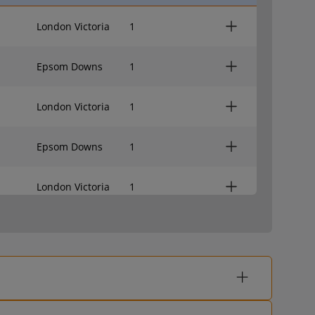
London Victoria
1
Epsom Downs
1
London Victoria
1
Epsom Downs
1
London Victoria
1
Epsom Downs
-
London Victoria
-
Epsom Downs
-