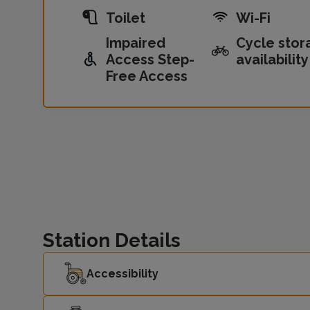
Toilet
Wi-Fi
Impaired
Cycle stor
Access Step-
availability
Free Access
Station Details
Accessibility