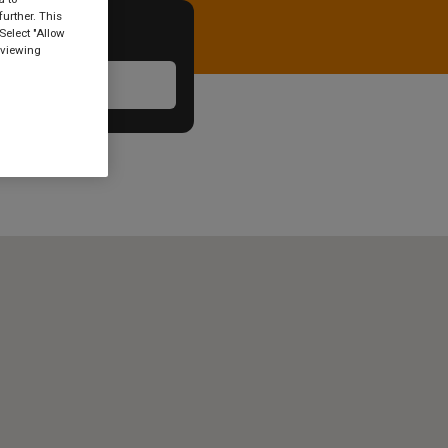
urther. This
Select "Allow
 viewing