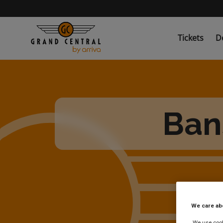
Skip
to
main
content
Tickets
D
Ban
We care ab
We use cooki