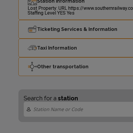
Station Information
Lost Property: URL
https://www.southernrailway.c
Staffing Level
YES
Yes
Ticketing Services & Information
Taxi Information
Other transportation
Search for a
station