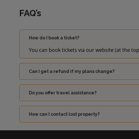
FAQ’s
How do I book a ticket?
You can book tickets via our website (at the top
Can I get a refund if my plans change?
Do you offer travel assistance?
How can I contact lost property?