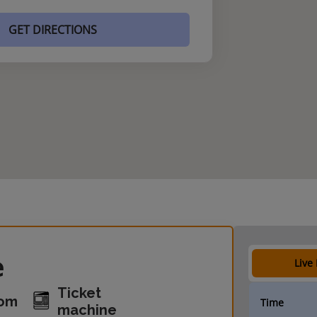
GET DIRECTIONS
e
Live
Ticket
oom
Time
machine