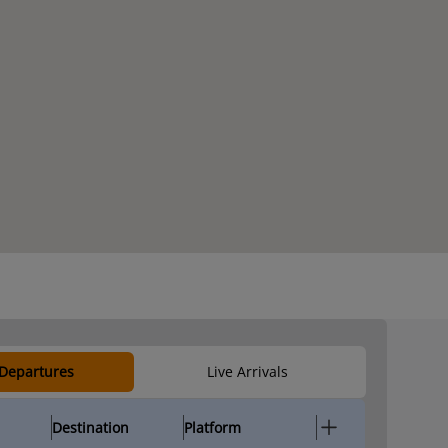
 Departures
Live Arrivals
Destination
Platform