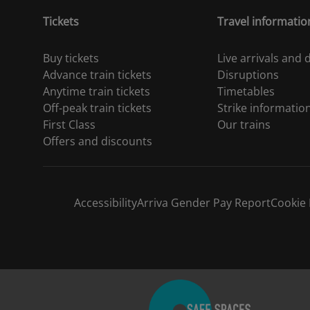
Tickets
Travel informatio
Buy tickets
Live arrivals and
Advance train tickets
Disruptions
Anytime train tickets
Timetables
Off-peak train tickets
Strike informatio
First Class
Our trains
Offers and discounts
Accessibility
Arriva Gender Pay Report
Cookie 