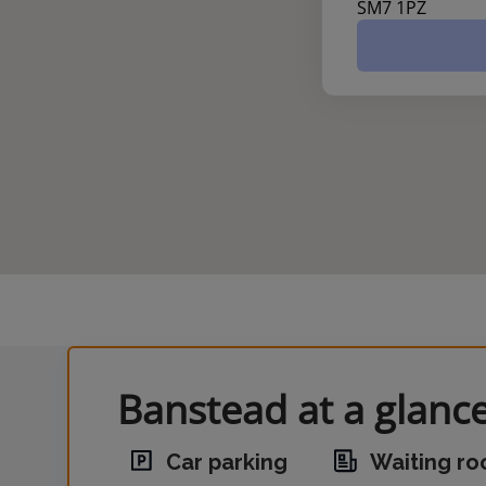
SM7 1PZ
Banstead at a glanc
Car parking
Waiting r