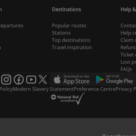
n
Destinations
Help &
 departures
Popular routes
Contac
Stations
Help c
Top destinations
Claim
n
Travel inspiration
Refun
Ticket
Lost p
FAQs
Policy
Modern Slavery Statement
Preference Centre
Privacy P