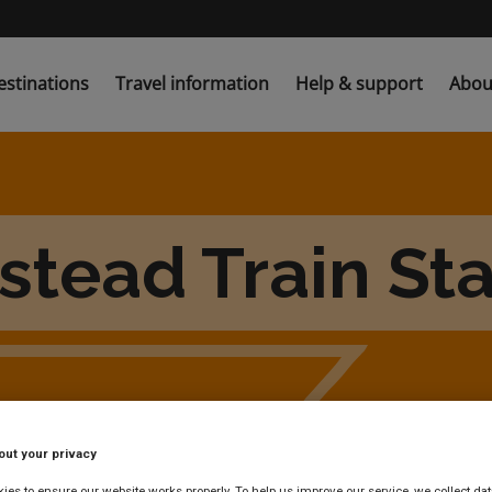
estinations
Travel information
Help & support
Abou
stead Train Sta
out your privacy
es to ensure our website works properly. To help us improve our service, we collect dat