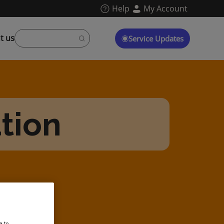
Help
My Account
t us
Service Updates
tion
a to