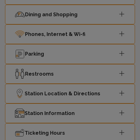
Dining and Shopping
Phones, Internet & Wi-fi
Parking
Restrooms
Station Location & Directions
Station Information
Ticketing Hours