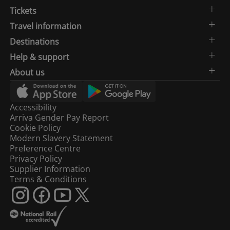
Tickets
Travel information
Destinations
Help & support
About us
Accessibility
Arriva Gender Pay Report
Cookie Policy
Modern Slavery Statement
Preference Centre
Privacy Policy
Supplier Information
Terms & Conditions