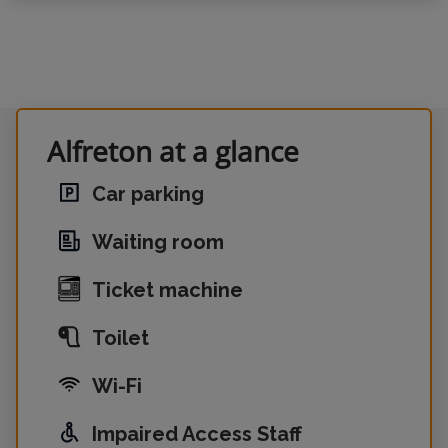
Alfreton at a glance
Car parking
Waiting room
Ticket machine
Toilet
Wi-Fi
Impaired Access Staff