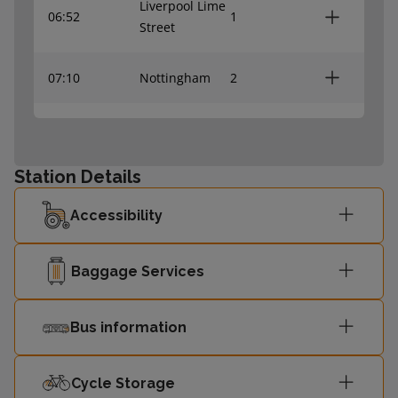
Liverpool Lime
06:52
1
Street
07:10
Nottingham
2
07:31
Nottingham
2
Station Details
07:45
Leeds
1
Accessibility
Baggage Services
Bus information
Cycle Storage