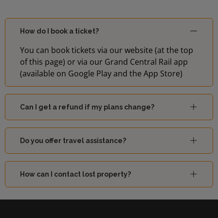
How do I book a ticket?
You can book tickets via our website (at the top
of this page) or via our Grand Central Rail app
(available on Google Play and the App Store)
Can I get a refund if my plans change?
Do you offer travel assistance?
How can I contact lost property?