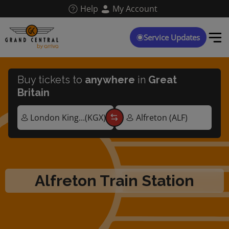
Skip
Help
My Account
to
main
content
Service Updates
Buy tickets to
anywhere
in
Great
Britain
Alfreton Train Station