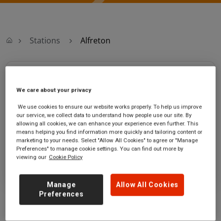
Stations
Alfreton
Alfreton
We care about your privacy
Alfreton station
Ticket office opening hours:
We use cookies to ensure our website works properly. To help us improve
Mansfield Road
Monday - Friday - 06:45 to 18:00
our service, we collect data to understand how people use our site. By
Alfreton
Saturday - 06:45 to 18:00
allowing all cookies, we can enhance your experience even further. This
means helping you find information more quickly and tailoring content or
Derbyshire
Sunday - 10:30 to 18:00
marketing to your needs. Select "Allow All Cookies" to agree or "Manage
DE55 7JQ
Preferences" to manage cookie settings. You can find out more by
viewing our
Cookie Policy
GET DIRECTIONS
Manage
Allow All Cookies
Preferences