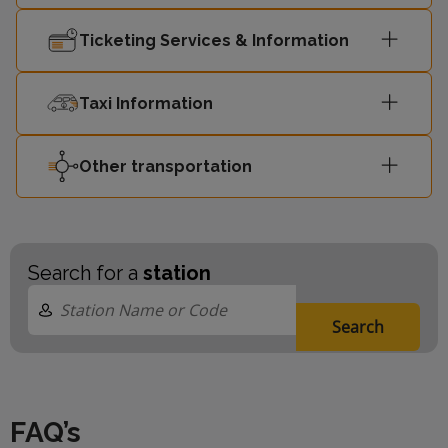
Ticketing Services & Information
Taxi Information
Other transportation
Search for a
station
Search
FAQ’s