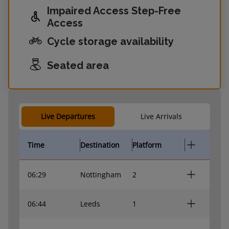
Impaired Access Step-Free
Access
Cycle storage availability
Seated area
Live Departures
Live Arrivals
Time
Destination
Platform
06:29
Nottingham
2
06:44
Leeds
1