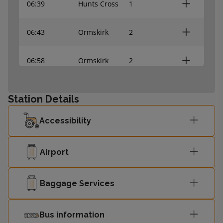
06:39
Hunts Cross
1
06:43
Ormskirk
2
06:58
Ormskirk
2
07:09
Hunts Cross
1
Station Details
07:13
Ormskirk
2
Accessibility
07:24
Hunts Cross
-
Airport
07:29
Ormskirk
-
Baggage Services
07:39
Hunts Cross
-
Bus information