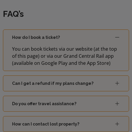
FAQ’s
How do I book a ticket?
You can book tickets via our website (at the top
of this page) or via our Grand Central Rail app
(available on Google Play and the App Store)
Can I get a refund if my plans change?
Do you offer travel assistance?
How can I contact lost property?