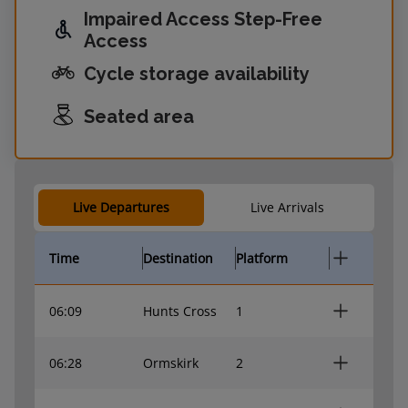
Impaired Access Step-Free
Access
Cycle storage availability
Seated area
Live Departures
Live Arrivals
Time
Destination
Platform
06:09
Hunts Cross
1
06:28
Ormskirk
2