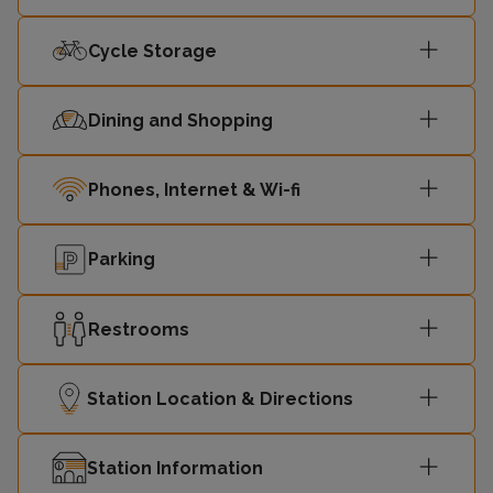
Cycle Storage
Dining and Shopping
Phones, Internet & Wi-fi
Parking
Restrooms
Station Location & Directions
Station Information