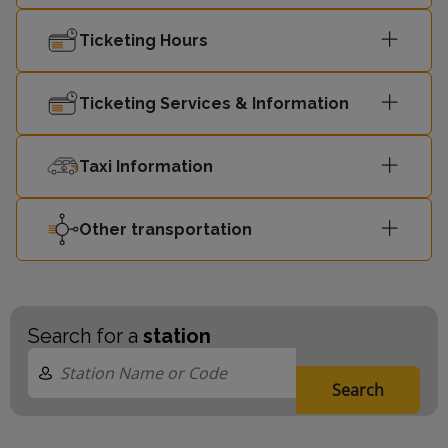
Ticketing Hours
Ticketing Services & Information
Taxi Information
Other transportation
Search for a
station
Search