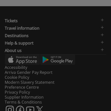
Tickets
Travel information
Destinations
Help & support
About us
Accessibility
Arriva Gender Pay Report
Cookie Policy
Modern Slavery Statement
Preference Centre
Privacy Policy
Supplier Information
Terms & Conditions