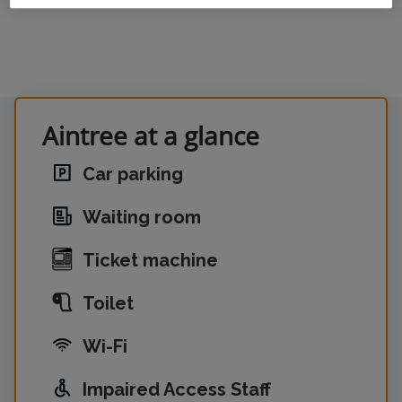
Aintree at a glance
Car parking
Waiting room
Ticket machine
Toilet
Wi-Fi
Impaired Access Staff