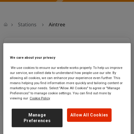
Stations
Aintree
Aintree
We care about your privacy
Aintree station
Ticket office opening hours:
Ormskirk Road
Sunday - 05:30 to 11:30
We use cookies to ensure our website works properly. To help us improve
our service, we collect data to understand how people use our site. By
Aintree
Saturday - 05:30 to 11:30
allowing all cookies, we can enhance your experience even further. This
Merseyside
means helping you find information more quickly and tailoring content or
L9 5BE
marketing to your needs. Select "Allow All Cookies" to agree or "Manage
Preferences" to manage cookie settings. You can find out more by
GET DIRECTIONS
viewing our
Cookie Policy
Manage
Allow All Cookies
Preferences