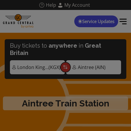
Skip
Help
My Account
to
main
content
Service Updates
Buy tickets to
anywhere
in
Great
Britain
Aintree Train Station