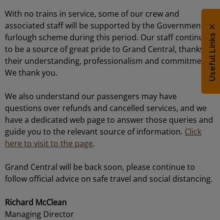
With no trains in service, some of our crew and
associated staff will be supported by the Government
furlough scheme during this period. Our staff continue
Useful Links
to be a source of great pride to Grand Central, thanks to
their understanding, professionalism and commitment.
We thank you.
We also understand our passengers may have
questions over refunds and cancelled services, and we
have a dedicated web page to answer those queries and
guide you to the relevant source of information.
Click
here to visit to the page
.
Grand Central will be back soon, please continue to
follow official advice on safe travel and social distancing.
Richard McClean
Managing Director