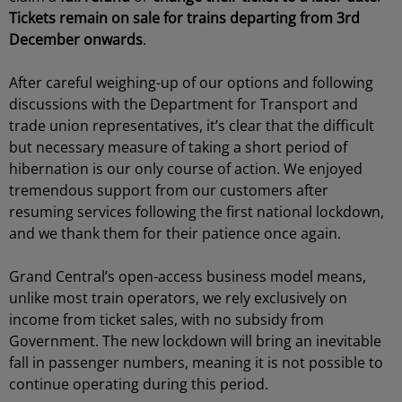
Tickets remain on sale for trains departing from 3rd
December onwards
.
After careful weighing-up of our options and following
discussions with the Department for Transport and
trade union representatives, it’s clear that the difficult
but necessary measure of taking a short period of
hibernation is our only course of action. We enjoyed
tremendous support from our customers after
resuming services following the first national lockdown,
and we thank them for their patience once again.
Grand Central’s open-access business model means,
unlike most train operators, we rely exclusively on
income from ticket sales, with no subsidy from
Government. The new lockdown will bring an inevitable
fall in passenger numbers, meaning it is not possible to
continue operating during this period.