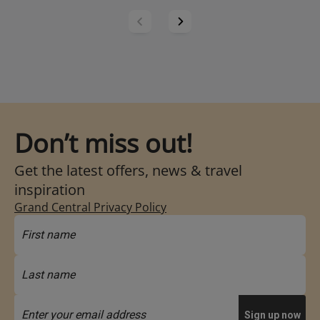
Don’t miss out!
Get the latest offers, news & travel
inspiration
Grand Central Privacy Policy