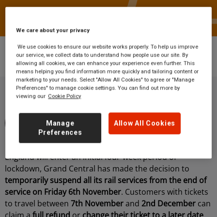
We care about your privacy
We use cookies to ensure our website works properly. To help us improve
News
Statement from Richard McClean,
our service, we collect data to understand how people use our site. By
Managing Director, Grand Central
allowing all cookies, we can enhance your experience even further. This
means helping you find information more quickly and tailoring content or
marketing to your needs. Select "Allow All Cookies" to agree or "Manage
Preferences" to manage cookie settings. You can find out more by
viewing our
Cookie Policy
By Grand Central Rail
Manage
Allow All Cookies
5 minute read
03 November 2020
Preferences
Following the recent Government announcement that
England will enter an initial four-week period of
lockdown, Grand Central has made the decision to
temporarily suspend all its rail services from the end of
service on Friday 6th November
. Customers with tickets
to travel between
7th November
and
2nd December
can
claim a
full refund
or
change their ticket to a later date
.