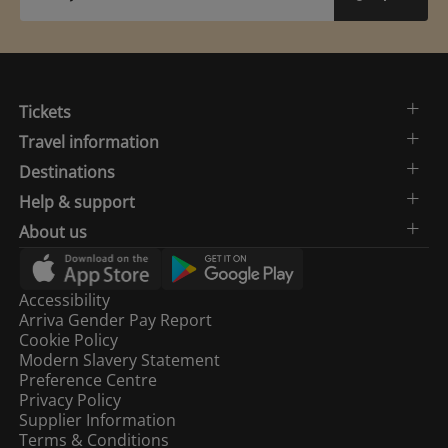
Tickets
Travel information
Destinations
Help & support
About us
Accessibility
Arriva Gender Pay Report
Cookie Policy
Modern Slavery Statement
Preference Centre
Privacy Policy
Supplier Information
Terms & Conditions