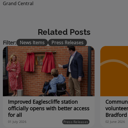
Grand Central
Related Posts
Filter:
News Items
Press Releases
Improved Eaglescliffe station
Communit
officially opens with better access
volunteer
for all
Bradford
Press Releases
01 July 2026
02 June 2026