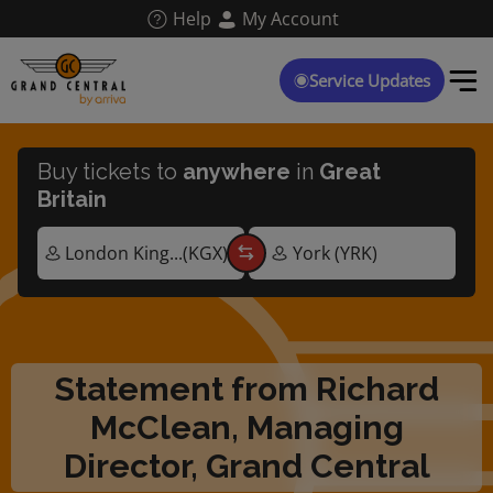
Skip
Help
My Account
to
main
content
Service Updates
Buy tickets to
anywhere
in
Great
Britain
Statement from Richard
McClean, Managing
Director, Grand Central