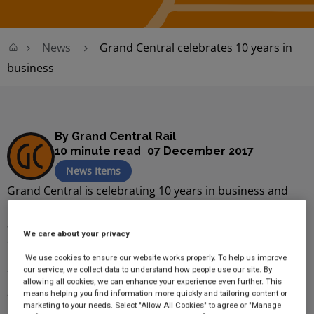
News
Grand Central celebrates 10 years in
business
By Grand Central Rail
10 minute read
07 December 2017
News Items
Grand Central is celebrating 10 years in business and
has marked its special milestone with a series of special
anniversary events and promotions to thank its loyal
We care about your privacy
customers, staff and supporters.
We use cookies to ensure our website works properly. To help us improve
our service, we collect data to understand how people use our site. By
The train operating company, which was established in
allowing all cookies, we can enhance your experience even further. This
2007 and has its headquarters in York, celebrated its
means helping you find information more quickly and tailoring content or
marketing to your needs. Select "Allow All Cookies" to agree or "Manage
10th anniversary at Kings Cross station in London, long-