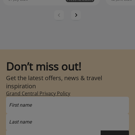
Don’t miss out!
Get the latest offers, news & travel
inspiration
Grand Central Privacy Policy