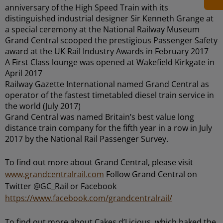
anniversary of the High Speed Train with its
distinguished industrial designer Sir Kenneth Grange at
a special ceremony at the National Railway Museum
Grand Central scooped the prestigious Passenger Safety
award at the UK Rail Industry Awards in February 2017
A First Class lounge was opened at Wakefield Kirkgate in
April 2017
Railway Gazette International named Grand Central as
operator of the fastest timetabled diesel train service in
the world (July 2017)
Grand Central was named Britain’s best value long
distance train company for the fifth year in a row in July
2017 by the National Rail Passenger Survey.
To find out more about Grand Central, please visit
www.grandcentralrail.com
Follow Grand Central on
Twitter @GC_Rail or Facebook
https://www.facebook.com/grandcentralrail/
To find out more about Cakes d’Licious, which baked the