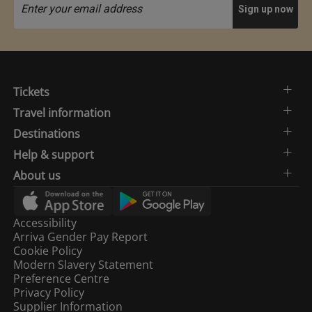
Tickets
Travel information
Destinations
Help & support
About us
Accessibility
Arriva Gender Pay Report
Cookie Policy
Modern Slavery Statement
Preference Centre
Privacy Policy
Supplier Information