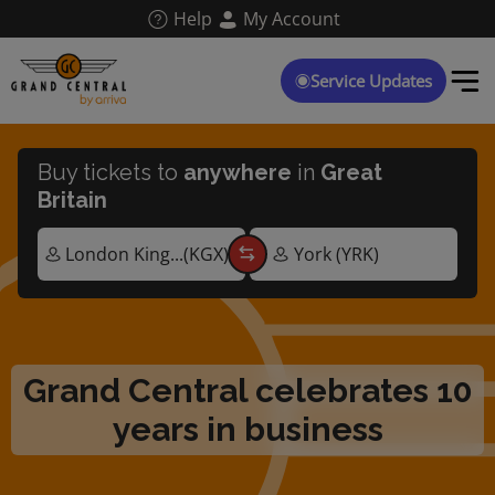
Skip
Help
My Account
to
main
content
Service Updates
Buy tickets to
anywhere
in
Great
Britain
Grand Central celebrates 10
years in business