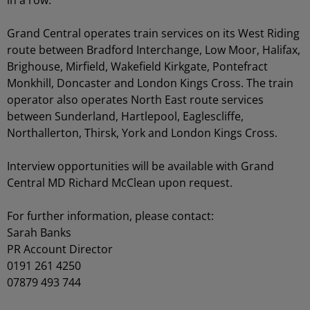
in a row.
Grand Central operates train services on its West Riding
route between Bradford Interchange, Low Moor, Halifax,
Brighouse, Mirfield, Wakefield Kirkgate, Pontefract
Monkhill, Doncaster and London Kings Cross. The train
operator also operates North East route services
between Sunderland, Hartlepool, Eaglescliffe,
Northallerton, Thirsk, York and London Kings Cross.
Interview opportunities will be available with Grand
Central MD Richard McClean upon request.
For further information, please contact:
Sarah Banks
PR Account Director
0191 261 4250
07879 493 744