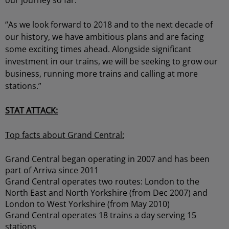
our journey so far.
“As we look forward to 2018 and to the next decade of
our history, we have ambitious plans and are facing
some exciting times ahead. Alongside significant
investment in our trains, we will be seeking to grow our
business, running more trains and calling at more
stations.”
STAT ATTACK:
Top facts about Grand Central:
Grand Central began operating in 2007 and has been
part of Arriva since 2011
Grand Central operates two routes: London to the
North East and North Yorkshire (from Dec 2007) and
London to West Yorkshire (from May 2010)
Grand Central operates 18 trains a day serving 15
stations