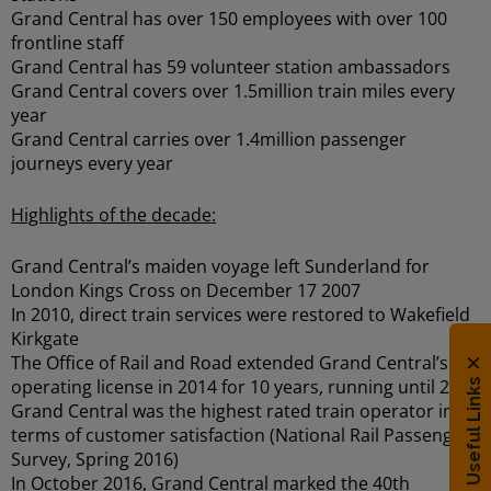
Grand Central has over 150 employees with over 100
frontline staff
Grand Central has 59 volunteer station ambassadors
Grand Central covers over 1.5million train miles every
year
Grand Central carries over 1.4million passenger
journeys every year
Highlights of the decade:
Grand Central’s maiden voyage left Sunderland for
London Kings Cross on December 17 2007
In 2010, direct train services were restored to Wakefield
Kirkgate
The Office of Rail and Road extended Grand Central’s
operating license in 2014 for 10 years, running until 2026
Useful Links
Grand Central was the highest rated train operator in
terms of customer satisfaction (National Rail Passenger
Survey, Spring 2016)
In October 2016, Grand Central marked the 40th