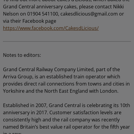
Grand Central anniversary cakes, please contact Nikki
Nelson on 01904 541100,
cakesdlicious@gmail.com
or
via their Facebook page
https://www.facebook.com/CakesdLicious/
Notes to editors:
Grand Central Railway Company Limited, part of the
Arriva Group, is an established train operator which
provides direct rail connections from towns and cities in
Yorkshire and the North East England with London.
Established in 2007, Grand Central is celebrating its 10th
anniversary in 2017. Customer satisfaction levels are
consistently high and the rail company was recently
named Britain’s best value rail operator for the fifth year