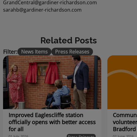
GrandCentral@gardiner-richardson.com
sarahb@gardiner-richardson.com
Related Posts
Filter:
News Items
Press Releases
Improved Eaglescliffe station
Communit
officially opens with better access
volunteer
for all
Bradford
Press Releases
01 July 2026
02 June 2026