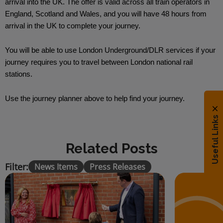
arrival into the UK. The offer is valid across all train operators in
England, Scotland and Wales, and you will have 48 hours from
arrival in the UK to complete your journey.
You will be able to use London Underground/DLR services if your
journey requires you to travel between London national rail
stations.
Use the journey planner above to help find your journey.
Useful Links
Related Posts
Filter:
News Items
Press Releases