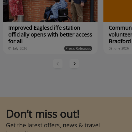
Improved Eaglescliffe station
Communit
officially opens with better access
volunteer
for all
Bradford
Press Releases
01 July 2026
02 June 2026
Don’t miss out!
Get the latest offers, news & travel