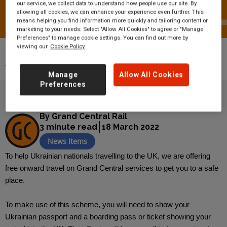
our service, we collect data to understand how people use our site. By
allowing all cookies, we can enhance your experience even further. This
means helping you find information more quickly and tailoring content or
marketing to your needs. Select "Allow All Cookies" to agree or "Manage
Preferences" to manage cookie settings. You can find out more by
viewing our
Cookie Policy
News
Britain’s train operators offer free
travel for Ukrainian arrivals
Manage
Allow All Cookies
Preferences
By Grand Central Rail
3 minute read
18 March 2022
News Items
To help Ukrainian nationals travelling to the UK, we are offering
free onward travel on Grand Central services to get you to a safe
place.
To make use of this scheme, you will need to show your
Ukrainian passport and a boarding pass or ticket showing your