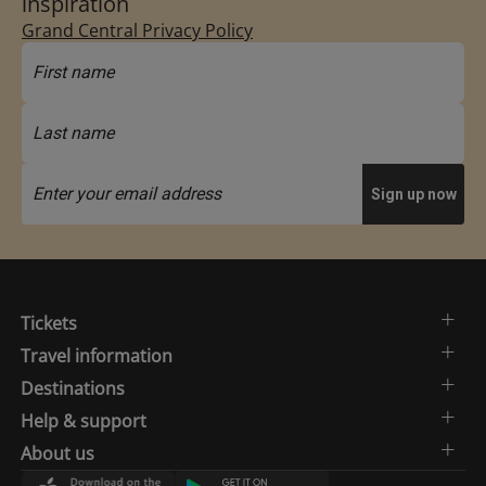
inspiration
Grand Central Privacy Policy
Tickets
Travel information
Destinations
Help & support
About us