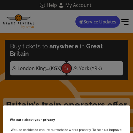
Skip
Help
My Account
to
main
content
Service Updates
Buy tickets to
anywhere
in
Great
Britain
Britain’s train operators offer
free travel for Ukrainian
We care about your privacy
arrivals
We use cookies to ensure our website works properly. To help us improve