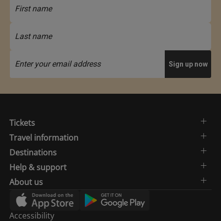
Tickets
Travel information
Destinations
Help & support
About us
Accessibility