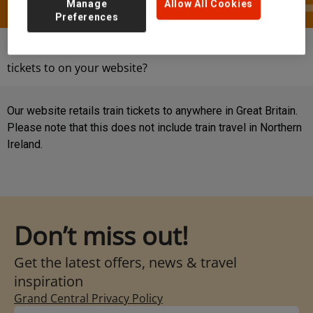
Manage
Allow All Cookies
Preferences
Help & Contact
FAQs
Where can I book
tickets to on your website?
Our website retails train tickets to anywhere in Great Britain.
Please note that this does not include train travel in Northern
Ireland.
Don’t miss out!
Get the latest offers, news & travel
inspiration
Grand Central Privacy Policy