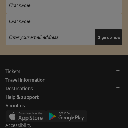
Tickets
Travel information
Destinations
Help & support
About us
Accessibility