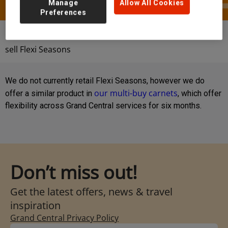
Manage
Allow All Cookies
Preferences
Help & Contact
FAQs
Do Grand Central
sell Flexi Seasons
We do not currently retail Flexi Seasons, however we do
our multi-buy carnets
offer a similar product in
, which offer
flexibility across Grand Central services for six months.
Don’t miss out!
Get the latest offers, news & travel
inspiration
Grand Central Privacy Policy