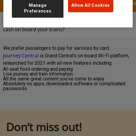
Manage
Allow All Cookies
Preferences
Help & Contact
FAQs
Are you accepting
cash on board your trains?
We prefer passengers to pay for services by card.
Journey Central
is Grand Central's on-board Wi-Fi platform,
relaunched for 2021 with all-new features including:
At-seat food ordering and paying
Live journey and train information
All the same great content you've come to enjoy
Absolutely no apps, downloaded software or complicated
passwords
Don’t miss out!