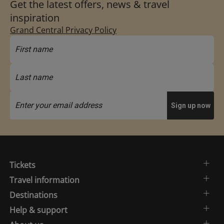
Get the latest offers, news & travel
inspiration
Grand Central Privacy Policy
Tickets
Travel information
Destinations
Help & support