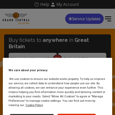
Skip
Help
My Account
to
main
content
Service Updates
Buy tickets to
anywhere
in
Great
Britain
We care about your privacy
We use cookies to ensure our website works properly. To help us improve
our service, we collect data to understand how people use our site. By
allowing all cookies, we can enhance your experience even further. This
Are you accepting cash on
means helping you find information more quickly and tailoring content or
marketing to your needs. Select "Allow All Cookies" to agree or "Manage
board your trains?
Preferences" to manage cookie settings. You can find out more by
viewing our
Cookie Policy