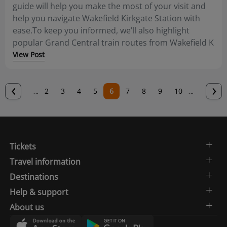
guide will help you make the most of your visit and
help you navigate Wakefield Kirkgate Station with
ease.To keep you informed, we’ll also highlight
popular Grand Central train routes from Wakefield K
View Post
Previous
‹
N
›
…
Page
2
Page
3
Page
4
Page
5
Current
6
Page
7
Page
8
Page
9
Page
10
…
page
p
page
Tickets
Travel information
Destinations
Help & support
About us