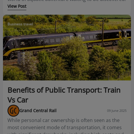
View Post
Business travel
Benefits of Public Transport: Train
Vs Car
Grand Central Rail
09 June 2025
While personal car ownership is often seen as the
most convenient mode of transportation, it comes