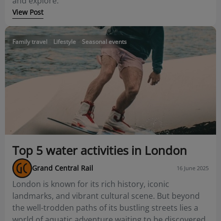
and explore.
View Post
Family travel
Lifestyle
Seasonal events
Top 5 water activities in London
Grand Central Rail
16 June 2025
London is known for its rich history, iconic
landmarks, and vibrant cultural scene. But beyond
the well-trodden paths of its bustling streets lies a
world of aquatic adventure waiting to be discovered.