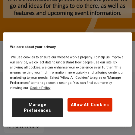
go and ideas for things to do there, as well as
features and upcoming event information.
We care about your privacy
We use cookies to ensure our website works properly. To help us improve
our service, we collect data to understand how people use our site. By
Blog
allowing all cookies, we can enhance your experience even further. This
means helping you find information more quickly and tailoring content or
marketing to your needs. Select "Allow All Cookies" to agree or "Manage
Preferences" to manage cookie settings. You can find out more by
viewing our
Cookie Policy
Button
Manage
Allow All Cookies
Preferences
Select a category
Most recent