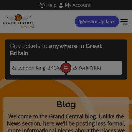
Skip
Help
My Account
to
main
content
Service Updates
Buy tickets to
anywhere
in
Great
Britain
Blog
Welcome to the Grand Central blog. Unlike the
News section, here we'll be posting less formal,
more informational pieces about the places we