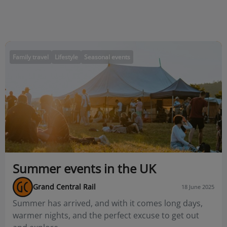
Family travel
Lifestyle
Seasonal events
Summer events in the UK
Grand Central Rail
18 June 2025
Summer has arrived, and with it comes long days,
warmer nights, and the perfect excuse to get out