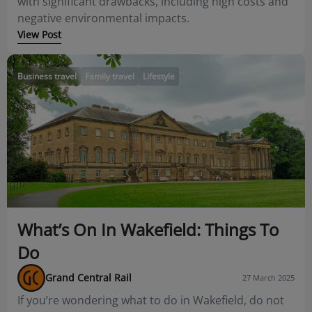
with significant drawbacks, including high costs and
negative environmental impacts.
View Post
Business travel
Family travel
Lifestyle
What’s On In Wakefield: Things To
Do
Grand Central Rail
27 March 2025
If you’re wondering what to do in Wakefield, do not