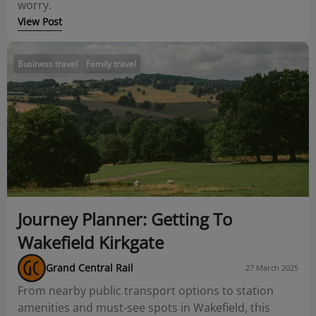
worry.
View Post
Business travel
Family travel
Journey Planner: Getting To
Wakefield Kirkgate
Grand Central Rail
27 March 2025
From nearby public transport options to station
amenities and must-see spots in Wakefield, this