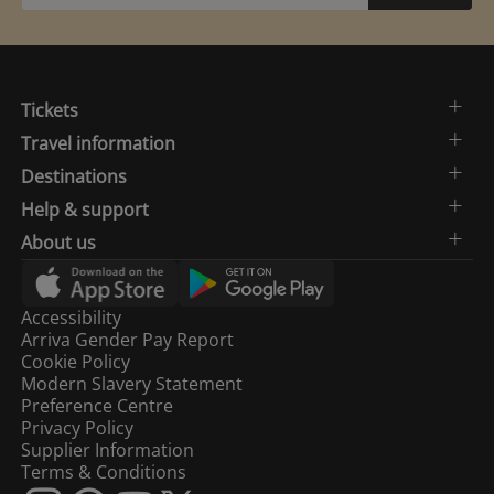
Tickets
Travel information
Destinations
Help & support
About us
Accessibility
Arriva Gender Pay Report
Cookie Policy
Modern Slavery Statement
Preference Centre
Privacy Policy
Supplier Information
Terms & Conditions