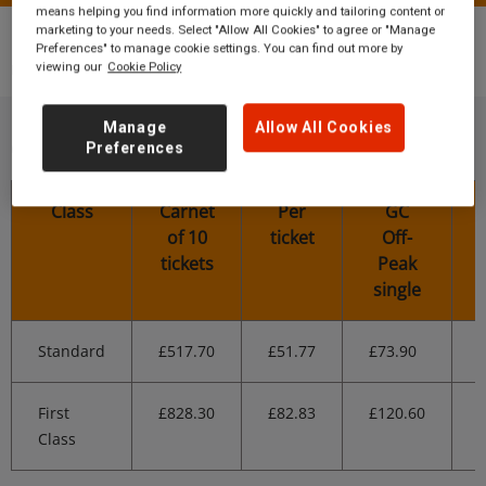
means helping you find information more quickly and tailoring content or
marketing to your needs. Select "Allow All Cookies" to agree or "Manage
Tickets
Multi-buy discount tickets
Thirsk
Preferences" to manage cookie settings. You can find out more by
multi-buy tickets
viewing our
Cookie Policy
Manage
Allow All Cookies
Off-Peak Carnet prices
Preferences
Class
Carnet
Per
GC
of 10
ticket
Off-
tickets
Peak
single
Standard
£517.70
£51.77
£73.90
First
£828.30
£82.83
£120.60
Class