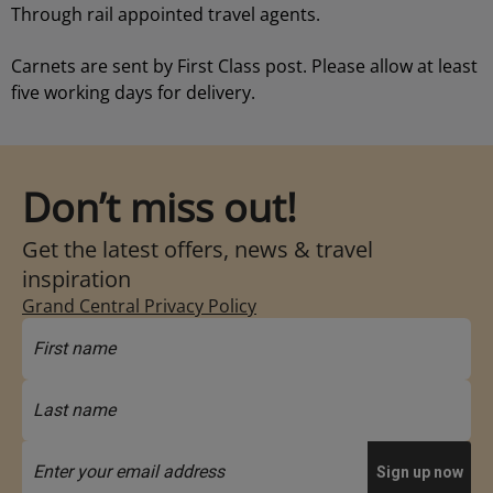
Through rail appointed travel agents.
Carnets are sent by First Class post. Please allow at least
five working days for delivery.
Don’t miss out!
Get the latest offers, news & travel
inspiration
Grand Central Privacy Policy