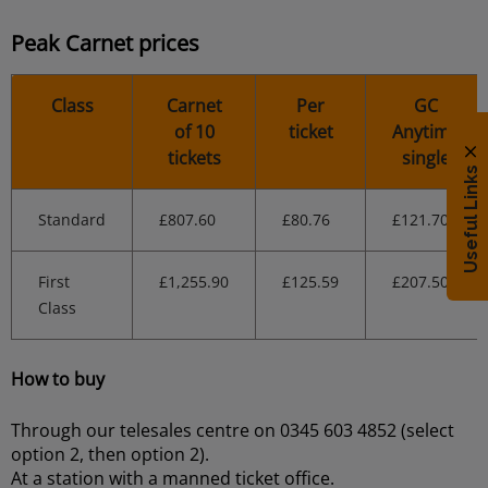
Peak Carnet prices
Class
Carnet
Per
GC
of 10
ticket
Anytime
tickets
single
Useful Links
Standard
£807.60
£80.76
£121.70
First
£1,255.90
£125.59
£207.50
Class
How to buy
Through our telesales centre on 0345 603 4852 (select
option 2, then option 2).
At a station with a manned ticket office.