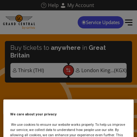
Skip
Help
My Account
to
main
content
Service Updates
Buy tickets to
anywhere
in
Great
Britain
Thirsk multi-buy tickets
We care about your privacy
We use cookies to ensure our website works properly. To help us improve
our service, we collect data to understand how people use our site. By
allowing all cookies, we can enhance your experience even further. This