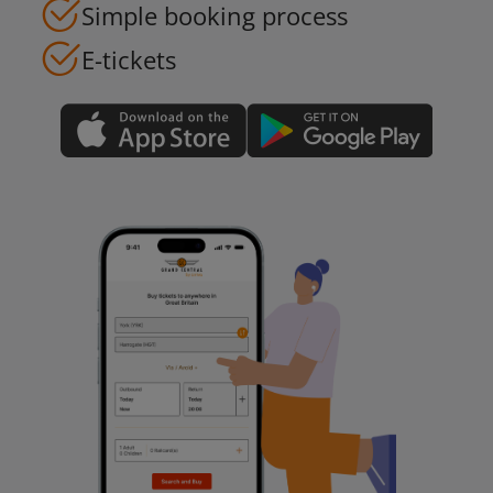
Simple booking process
E-tickets