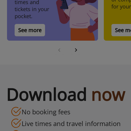
Plan ahead with confidence
times and
for your
tickets in your
pocket.
Book now
See more
See m
Download
now
No booking fees
Live times and travel information