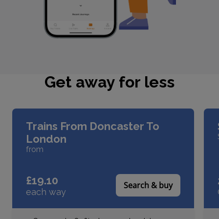
Get away for less
Slider buttons
Trains From Doncaster To
London
from
£19.10
Search & buy
each way