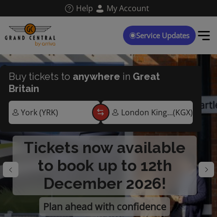
Skip
Help
My Account
to
main
content
Service Updates
Buy tickets to
anywhere
in
Great
Britain
Tickets now available
to book up to 12th
December 2026!
Plan ahead with confidence