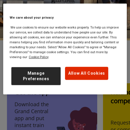
Book now
We care about your privacy
We use cookies to ensure our website works properly. To help us improve
our service, we collect data to understand how people use our site. By
allowing all cookies, we can enhance your experience even further. This
means helping you find information more quickly and tailoring content or
marketing to your needs. Select "Allow All Cookies" to agree or "Manage
Preferences" to manage cookie settings. You can find out more by
viewing our
Cookie Policy
I'm looking for...
Manage
Allow All Cookies
Preferences
Get the app
Refun
Tickets now available
compe
Download the
to book up to 12th
Grand Central
December 2026!
app and put
Request
instant train
or comp