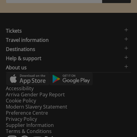
Tickets
Travel information
Destinations
Help & support
About us
Accessibility
Arriva Gender Pay Report
Cookie Policy
Modern Slavery Statement
Preference Centre
Privacy Policy
Supplier Information
Terms & Conditions