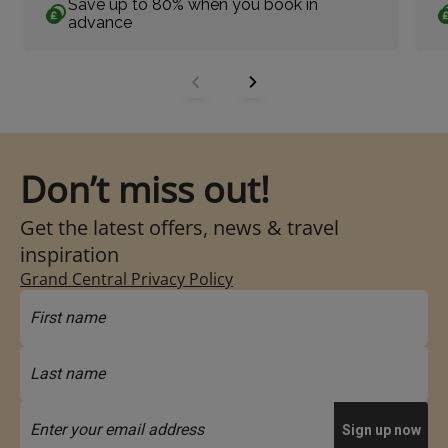
Save up to 80% when you book in
advance
Don’t miss out!
Get the latest offers, news & travel
inspiration
Grand Central Privacy Policy