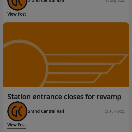
Grand Central Rail
30 May 2022
View Post
Station entrance closes for revamp
Grand Central Rail
28 April 2022
View Post