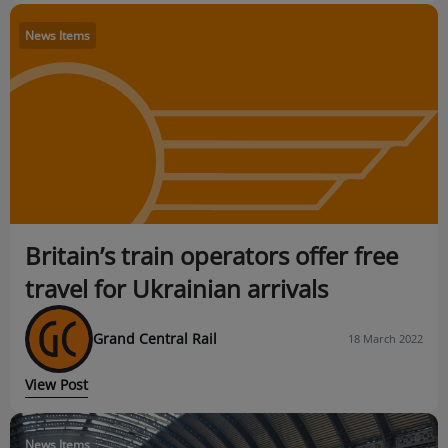
News Items
Britain’s train operators offer free
travel for Ukrainian arrivals
Grand Central Rail
18 March 2022
View Post
News Items