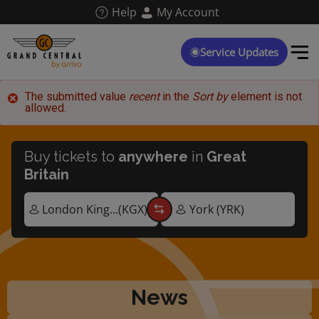
Skip
Help
My Account
to
main
content
Service Updates
Error
The submitted value
recent
in the
Sort by
element is not
allowed.
message
Buy tickets to
anywhere
in
Great
Britain
News