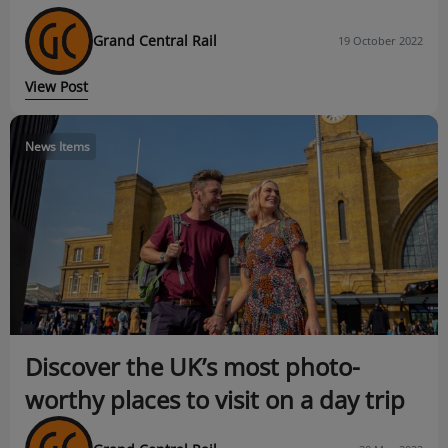
Grand Central Rail
19 October 2022
View Post
News Items
Discover the UK’s most photo-
worthy places to visit on a day trip