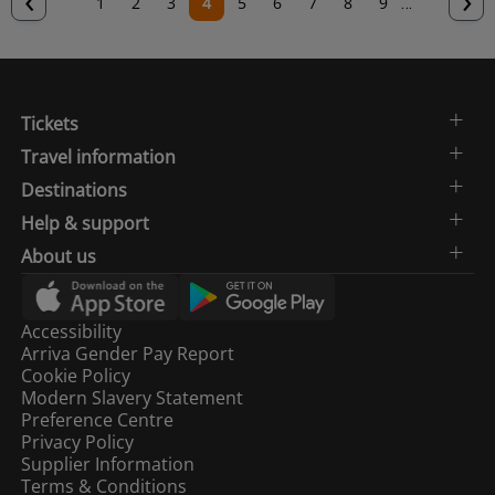
Page
1
Page
2
Page
3
Current
4
Page
5
Page
6
Page
7
Page
8
Page
9
…
page
p
page
Tickets
Travel information
Destinations
Help & support
About us
Accessibility
Arriva Gender Pay Report
Cookie Policy
Modern Slavery Statement
Preference Centre
Privacy Policy
Supplier Information
Terms & Conditions