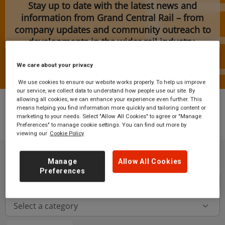
Stay up to date with the latest news and
information from Grand Central Rail – from
company updates and community outreach to
developments in the wider rail industry.
We care about your privacy
We use cookies to ensure our website works properly. To help us improve
our service, we collect data to understand how people use our site. By
allowing all cookies, we can enhance your experience even further. This
means helping you find information more quickly and tailoring content or
marketing to your needs. Select "Allow All Cookies" to agree or "Manage
News
Preferences" to manage cookie settings. You can find out more by
viewing our
Cookie Policy
Manage
Allow All Cookies
Preferences
Button
Select a category