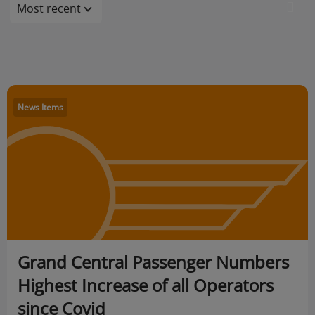
Most recent
News Items
Grand Central Passenger Numbers
Highest Increase of all Operators
since Covid