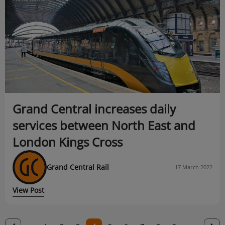
Grand Central increases daily
services between North East and
London Kings Cross
Grand Central Rail
17 March 2022
View Post
Previous
‹
N
›