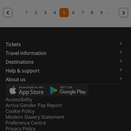
Previous
‹
N
›
Page
1
Page
2
Page
3
Page
4
Current
5
Page
6
Page
7
Page
8
Page
9
…
page
p
page
Tickets
Travel information
Destinations
Help & support
About us
Accessibility
Arriva Gender Pay Report
Cookie Policy
Modern Slavery Statement
Preference Centre
Privacy Policy