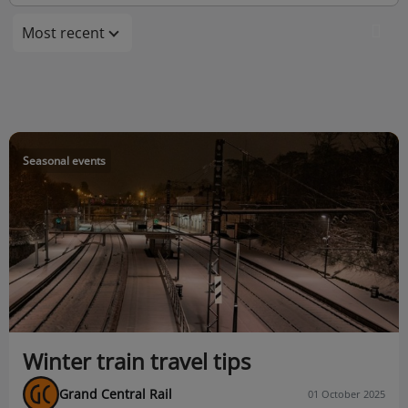
Most recent
Seasonal events
Winter train travel tips
Grand Central Rail
01 October 2025