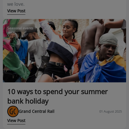
we love.
View Post
Seasonal events
10 ways to spend your summer
bank holiday
Grand Central Rail
01 August 2025
View Post