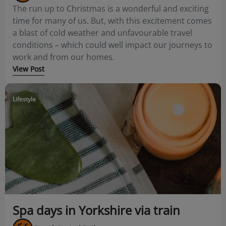
The run up to Christmas is a wonderful and exciting
time for many of us. But, with this excitement comes
a blast of cold weather and unfavourable travel
conditions – which could well impact our journeys to
work and from our homes.
View Post
Lifestyle
Spa days in Yorkshire via train