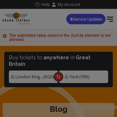
Skip
Help
My Account
to
main
content
Service Updates
Error
The submitted value
recent
in the
Sort by
element is not
allowed.
message
Buy tickets to
anywhere
in
Great
Britain
Blog