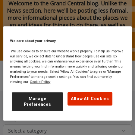
Welcome to the Grand Central blog. Unlike the
News section, here we'll be posting less formal,
more informational pieces about the places we
go and ideas for things to do there, as well as
features and upcoming event information.
We care about your privacy
We use cookies to ensure our website works properly. To help us improve
our service, we collect data to understand how people use our site. By
allowing all cookies, we can enhance your experience even further. This
means helping you find information more quickly and tailoring content or
marketing to your needs. Select "Allow All Cookies" to agree or "Manage
Preferences" to manage cookie settings. You can find out more by
viewing our
Cookie Policy
Blog
Manage
Allow All Cookies
Preferences
Button
Select a category