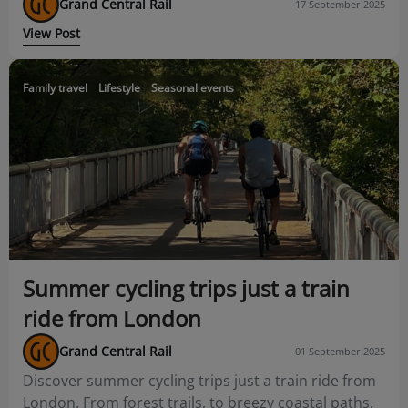
Grand Central Rail
17 September 2025
View Post
Family travel
Lifestyle
Seasonal events
Summer cycling trips just a train
ride from London
Grand Central Rail
01 September 2025
Discover summer cycling trips just a train ride from
London. From forest trails, to breezy coastal paths,