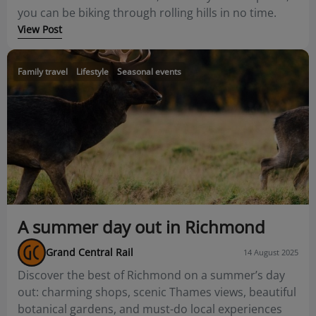
you can be biking through rolling hills in no time.
View Post
Family travel
Lifestyle
Seasonal events
A summer day out in Richmond
Grand Central Rail
14 August 2025
Discover the best of Richmond on a summer’s day
out: charming shops, scenic Thames views, beautiful
botanical gardens, and must-do local experiences